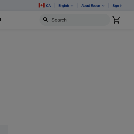
CA
English
About Epson
Sign In
t
Search