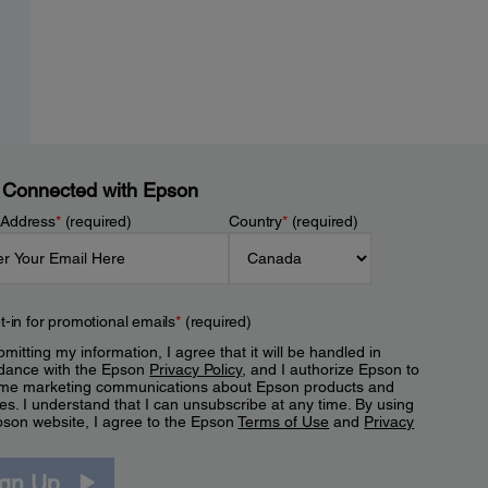
 Connected with Epson
 Address
*
(required)
Country
*
(required)
t-in for promotional emails
*
(required)
mitting my information, I agree that it will be handled in
dance with the Epson
Privacy Policy
, and I authorize Epson to
me marketing communications about Epson products and
es. I understand that I can unsubscribe at any time. By using
pson website, I agree to the Epson
Terms of Use
and
Privacy
.
ign Up