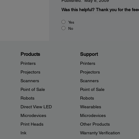
Published: May 8, 2009
Was this helpful?
Thank you for the fee
Yes
No
Products
Support
Printers
Printers
Projectors
Projectors
Scanners
Scanners
Point of Sale
Point of Sale
Robots
Robots
Direct View LED
Wearables
Microdevices
Microdevices
Print Heads
Other Products
Ink
Warranty Verification