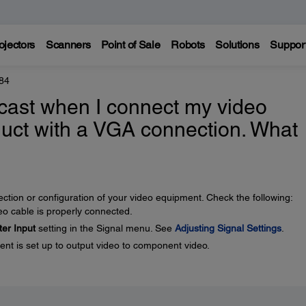
ojectors
Scanners
Point of Sale
Robots
Solutions
Suppor
84
cast when I connect my video
uct with a VGA connection. What
tion or configuration of your video equipment. Check the following:
 cable is properly connected.
er Input
setting in the Signal menu. See
Adjusting Signal Settings
.
t is set up to output video to component video.