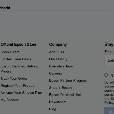
dback!
Stay
Official Epson Store
Company
Email
Shop Direct
About Us
Limited Time Deals
Our History
Epson Certified ReNew
Executive Team
Program
Careers
Op
Track Your Order
Epson Partner Program
By sub
Register Your Product
accor
Shaq + Epson
send 
Activate Your Service Plan
servic
Epson Portland, Inc.
the E
My Account
Newsroom
Policy
Blog
S