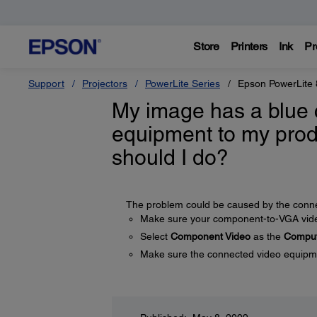
Store
Printers
Ink
Pr
Support
Projectors
PowerLite Series
Epson PowerLite 
My image has a blue 
equipment to my prod
should I do?
The problem could be caused by the connec
Make sure your component-to-VGA video
Select
Component Video
as the
Comput
Make sure the connected video equipmen