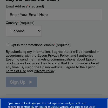
Email Address
*
(required)
Country
*
(required)
Opt-in for promotional emails
*
(required)
By submitting my information, I agree that it will be handled in
accordance with the Epson
Privacy Policy
, and I authorize
Epson to send me marketing communications about Epson
products and services. I understand that I can unsubscribe at
any time. By using the Epson website, I agree to the Epson
Terms of Use
and
Privacy Policy
.
Sign Up
Epson uses cookies to give you the best experience, analyze traffic, and
personalize content. By continuing to use our website, you agree to our use of