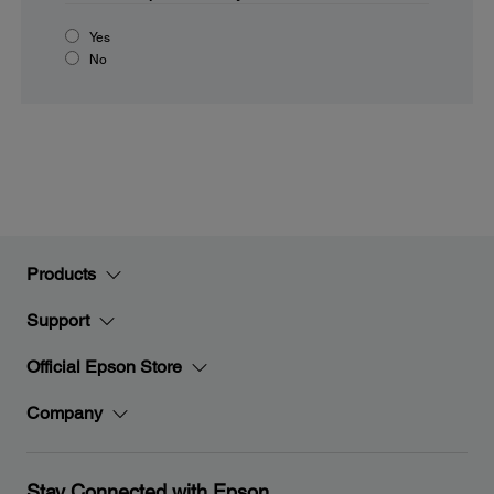
Yes
No
Products
Support
Official Epson Store
Company
Stay Connected with Epson