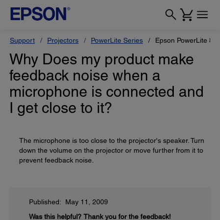
Support
Projectors
PowerLite Series
Epson PowerLite 84
Why Does my product make
feedback noise when a
microphone is connected and
I get close to it?
The microphone is too close to the projector's speaker. Turn
down the volume on the projector or move further from it to
prevent feedback noise.
Published: May 11, 2009
Was this helpful?
Thank you for the feedback!