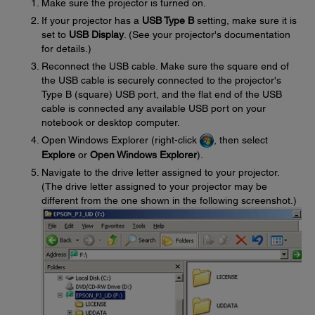
Make sure the projector is turned on.
If your projector has a
USB Type B
setting, make sure it is
set to
USB Display
. (See your projector's documentation
for details.)
Reconnect the USB cable. Make sure the square end of
the USB cable is securely connected to the projector's
Type B (square) USB port, and the flat end of the USB
cable is connected any available USB port on your
notebook or desktop computer.
Open Windows Explorer (right-click
, then select
Explore
or
Open Windows Explorer
).
Navigate to the drive letter assigned to your projector.
(The drive letter assigned to your projector may be
different from the one shown in the following screenshot.)