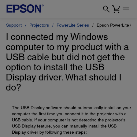
Support
Projectors
PowerLite Series
Epson PowerLite 84
I connected my Windows
computer to my product with a
USB cable but did not get the
option to install the USB
Display driver. What should I
do?
The USB Display software should automatically install on your
computer the first time you connect it to the projector with a
USB cable. If your computer is not detecting the projector's
USB Display feature, you can manually install the USB
Display driver by following these steps: