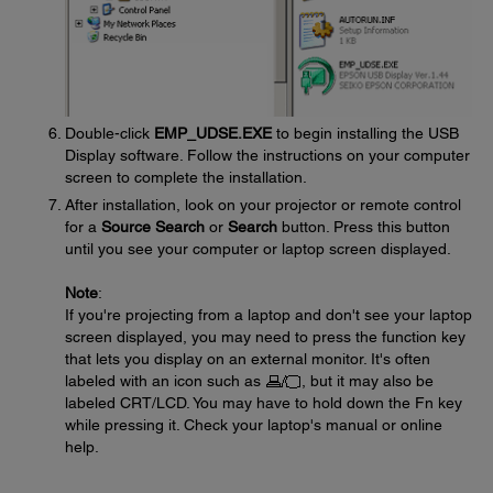
Double-click
EMP_UDSE.EXE
to begin installing the USB
Display software. Follow the instructions on your computer
screen to complete the installation.
After installation, look on your projector or remote control
for a
Source Search
or
Search
button. Press this button
until you see your computer or laptop screen displayed.
Note
:
If you're projecting from a laptop and don't see your laptop
screen displayed, you may need to press the function key
that lets you display on an external monitor. It's often
labeled with an icon such as
, but it may also be
labeled CRT/LCD. You may have to hold down the Fn key
while pressing it. Check your laptop's manual or online
help.