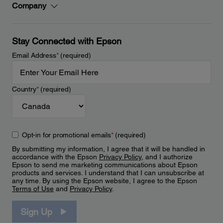
Company
Stay Connected with Epson
Email Address
*
(required)
Country
*
(required)
Opt-in for promotional emails
*
(required)
By submitting my information, I agree that it will be handled in
accordance with the Epson
Privacy Policy
, and I authorize
Epson to send me marketing communications about Epson
products and services. I understand that I can unsubscribe at
any time. By using the Epson website, I agree to the Epson
Terms of Use
and
Privacy Policy
.
Sign Up