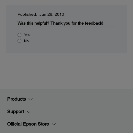
Published: Jun 28, 2010
Was this helpful?
Thank you for the feedback!
Yes
No
Products
Support
Official Epson Store