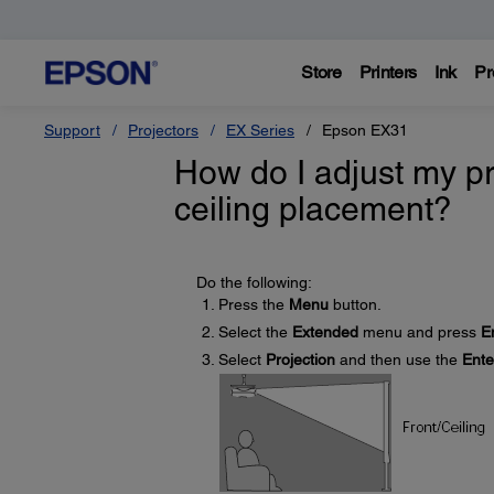
Store
Printers
Ink
Pr
Support
Projectors
EX Series
Epson EX31
How do I adjust my pr
ceiling placement?
Do the following:
Press the
Menu
button.
Select the
Extended
menu and press
E
Select
Projection
and then use the
Ente