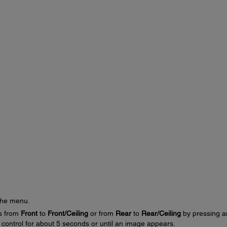
the menu.
gs from
Front
to
Front/Ceiling
or from
Rear
to
Rear/Ceiling
by pressing a
control for about 5 seconds or until an image appears.