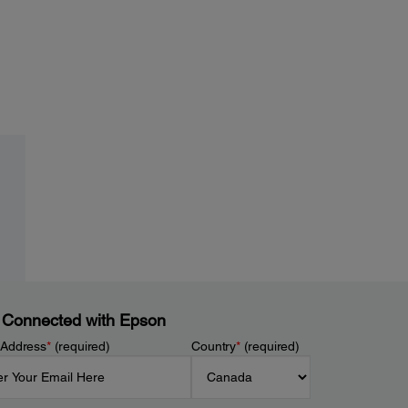
 Connected with Epson
 Address
*
(required)
Country
*
(required)