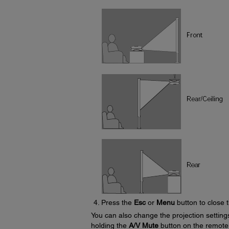
Press the
Esc
or
Menu
button to close 
You can also change the projection settin
holding the
A/V Mute
button on the remote 