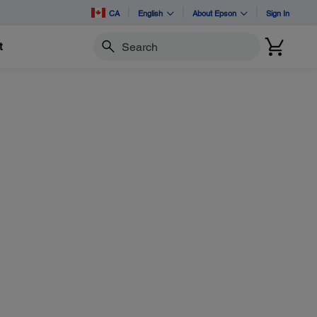
CA
English
About Epson
Sign In
t
Search