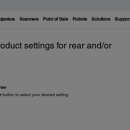
ojectors
Scanners
Point of Sale
Robots
Solutions
Suppor
oduct settings for rear and/or
nter
.
r
button to select your desired setting.