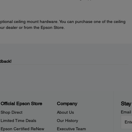
optional ceiling mount hardware. You can purchase one of the ceiling
our dealer or from the Epson Store.
dback!
Stay
Official Epson Store
Company
Email
Shop Direct
About Us
Limited Time Deals
Our History
Epson Certified ReNew
Executive Team