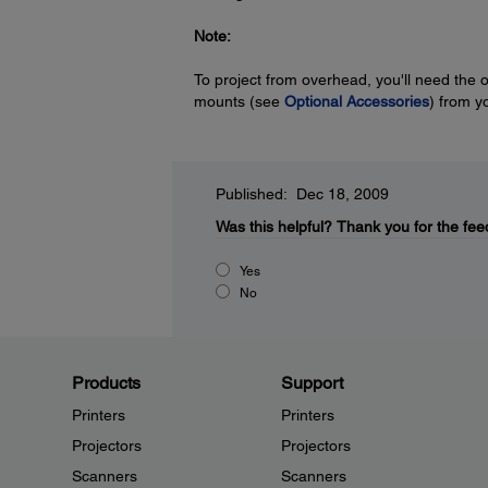
Note:
To project from overhead, you'll need the 
mounts (see
Optional Accessories
) from y
Published: Dec 18, 2009
Was this helpful?
Thank you for the fee
Yes
No
Products
Support
Printers
Printers
Projectors
Projectors
Scanners
Scanners