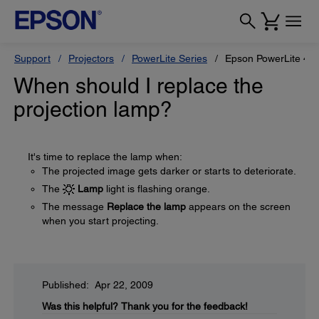
Support
Projectors
PowerLite Series
Epson PowerLite 4
When should I replace the
projection lamp?
It's time to replace the lamp when:
The projected image gets darker or starts to deteriorate.
The
Lamp
light is flashing orange.
The message
Replace the lamp
appears on the screen
when you start projecting.
Published: Apr 22, 2009
Was this helpful?
Thank you for the feedback!