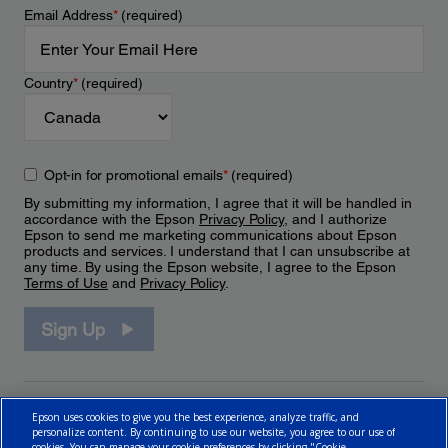
Email Address
*
(required)
Country
*
(required)
Opt-in for promotional emails
*
(required)
By submitting my information, I agree that it will be handled in
accordance with the Epson
Privacy Policy
, and I authorize
Epson to send me marketing communications about Epson
products and services. I understand that I can unsubscribe at
any time. By using the Epson website, I agree to the Epson
Terms of Use
and
Privacy Policy
.
Sign Up
Epson uses cookies to give you the best experience, analyze traffic, and
personalize content. By continuing to use our website, you agree to our use of
cookies. You can manage your cookie preferences by clicking "Cookie