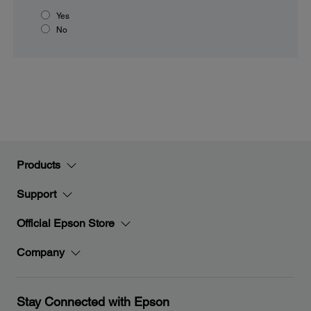
Yes
No
Products
Support
Official Epson Store
Company
Stay Connected with Epson