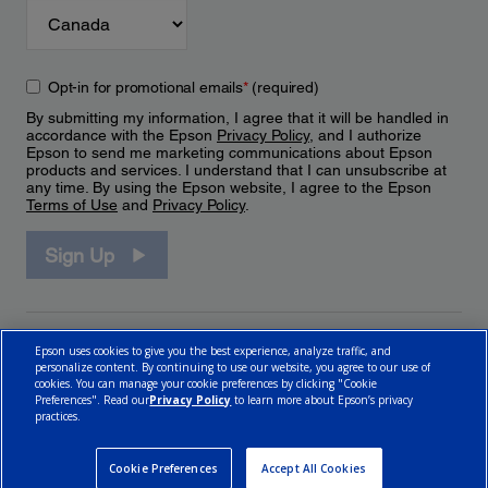
Opt-in for promotional emails
*
(required)
By submitting my information, I agree that it will be handled in
accordance with the Epson
Privacy Policy
, and I authorize
Epson to send me marketing communications about Epson
products and services. I understand that I can unsubscribe at
any time. By using the Epson website, I agree to the Epson
Terms of Use
and
Privacy Policy
.
Sign Up
Epson uses cookies to give you the best experience, analyze traffic, and
personalize content. By continuing to use our website, you agree to our use of
cookies. You can manage your cookie preferences by clicking "Cookie
Preferences". Read our
Privacy Policy
to learn more about Epson’s privacy
practices.
© 2026 Epson Canada, Limited.
Terms of Use
Cookie Policy
Cookie Settings
Privacy Policy
CA Modern Slavery Act
Cookie Preferences
Accept All Cookies