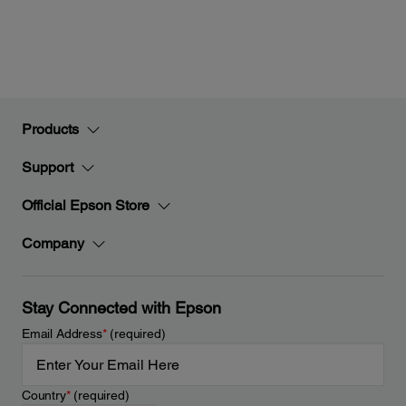
Products
Support
Official Epson Store
Company
Stay Connected with Epson
Email Address
*
(required)
Country
*
(required)