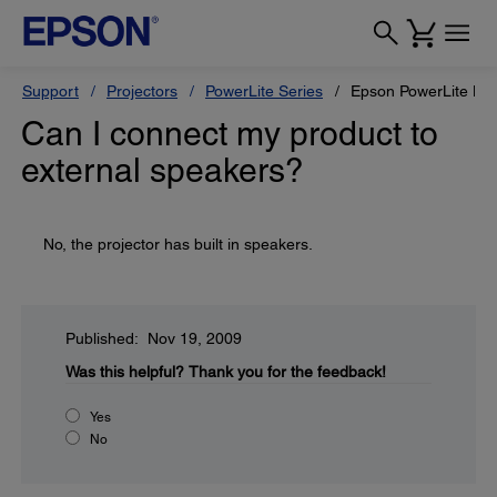
Support
Projectors
PowerLite Series
Epson PowerLite H
Can I connect my product to
external speakers?
No, the projector has built in speakers.
Published: Nov 19, 2009
Was this helpful?
Thank you for the feedback!
Yes
No