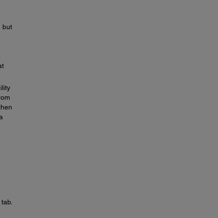
, but
at
lity
From
then
a
tab.