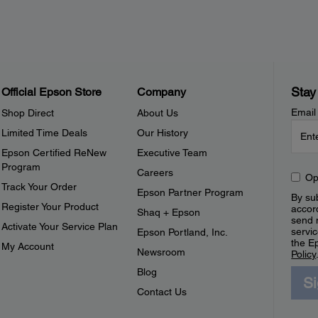
Stay
Official Epson Store
Company
Email
Shop Direct
About Us
Limited Time Deals
Our History
Epson Certified ReNew
Executive Team
Program
Careers
Op
Track Your Order
Epson Partner Program
By sub
Register Your Product
accor
Shaq + Epson
send 
Activate Your Service Plan
servic
Epson Portland, Inc.
the E
My Account
Newsroom
Policy
Blog
S
Contact Us