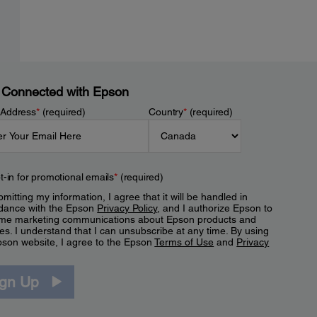
 Connected with Epson
 Address
*
(required)
Country
*
(required)
t-in for promotional emails
*
(required)
mitting my information, I agree that it will be handled in
dance with the Epson
Privacy Policy
, and I authorize Epson to
me marketing communications about Epson products and
es. I understand that I can unsubscribe at any time. By using
pson website, I agree to the Epson
Terms of Use
and
Privacy
.
ign Up