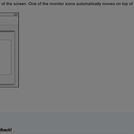
 of the screen. One of the monitor icons automatically moves on top of
dback!