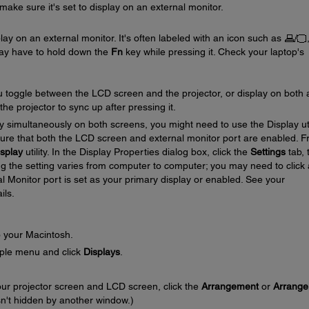
ake sure it's set to display on an external monitor.
play on an external monitor. It's often labeled with an icon such as
ay have to hold down the
Fn
key while pressing it. Check your laptop's
u toggle between the LCD screen and the projector, or display on both 
he projector to sync up after pressing it.
lay simultaneously on both screens, you might need to use the Display uti
ure that both the LCD screen and external monitor port are enabled. 
splay
utility. In the Display Properties dialog box, click the
Settings
tab, 
ng the setting varies from computer to computer; you may need to click 
l Monitor port is set as your primary display or enabled. See your
ils.
o your Macintosh.
ple menu and click
Displays
.
our projector screen and LCD screen, click the
Arrangement
or
Arrange
isn't hidden by another window.)