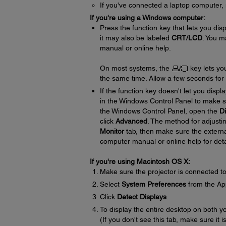
If you've connected a laptop computer, m
If you're using a Windows computer:
Press the function key that lets you dis
it may also be labeled
CRT/LCD
. You m
manual or online help.
On most systems, the
key lets yo
the same time. Allow a few seconds for t
If the function key doesn't let you disp
in the Windows Control Panel to make s
the Windows Control Panel, open the
Di
click
Advanced
. The method for adjusti
Monitor
tab, then make sure the externa
computer manual or online help for deta
If you're using Macintosh OS X:
Make sure the projector is connected t
Select
System Preferences
from the Ap
Click
Detect Displays
.
To display the entire desktop on both y
(If you don't see this tab, make sure it 