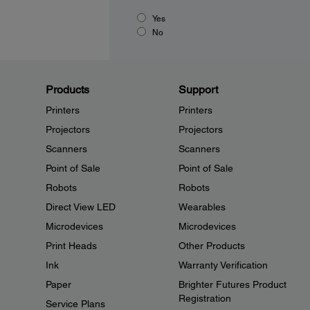
Yes
No
Products
Support
Printers
Printers
Projectors
Projectors
Scanners
Scanners
Point of Sale
Point of Sale
Robots
Robots
Direct View LED
Wearables
Microdevices
Microdevices
Print Heads
Other Products
Ink
Warranty Verification
Paper
Brighter Futures Product
Registration
Service Plans