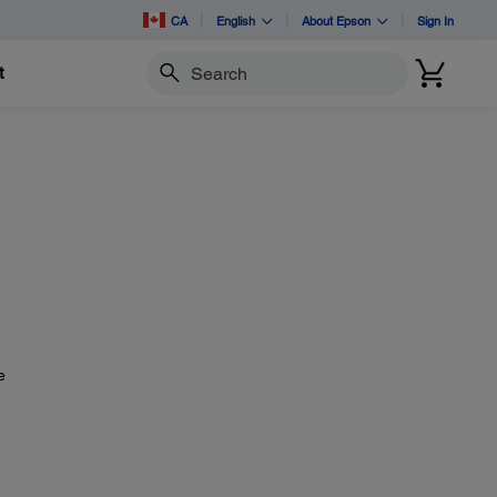
CA
English
About Epson
Sign In
t
Search
e