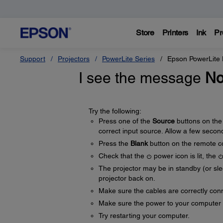
Store
Printers
Ink
Pr
Support
Projectors
PowerLite Series
Epson PowerLite
I see the message
No
Try the following:
Press one of the
Source
buttons on the
correct input source. Allow a few second
Press the
Blank
button on the remote co
Check that the
power icon is lit, the
The projector may be in standby (or sl
projector back on.
Make sure the cables are correctly co
Make sure the power to your computer 
Try restarting your computer.