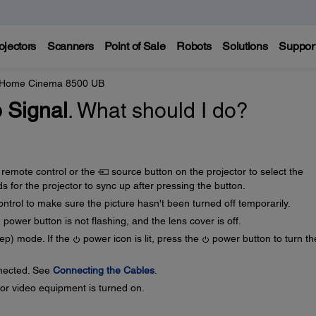
ojectors
Scanners
Point of Sale
Robots
Solutions
Suppor
 Home Cinema 8500 UB
 Signal
. What should I do?
 remote control or the
source button on the projector to select the
s for the projector to sync up after pressing the button.
ntrol to make sure the picture hasn't been turned off temporarily.
power button is not flashing, and the lens cover is off.
eep) mode. If the
power icon is lit, press the
power button to turn th
nnected. See
Connecting the Cables
.
or video equipment is turned on.