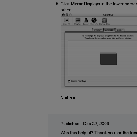
Click
Mirror Displays
in the lower corner
other.
Published: Dec 22, 2009
Was this helpful?
Thank you for the fee