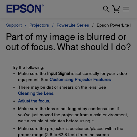
Support
Projectors
PowerLite Series
Epson PowerLite H
Part of my image is blurred or
out of focus. What should I do?
Try the following:
Make sure the
Input Signal
is set correctly for your video
equipment. See
Customizing Projector Features
.
There may be dirt or smears on the lens. See
Cleaning the Lens
.
Adjust the focus
.
Make sure the lens is not fogged by condensation. If
you've just moved the projector from a cold environment,
wait a couple of minutes before using it.
Make sure the projector is positioned/placed within the
proper range (2.8 to 62.8 feet) from the screen.