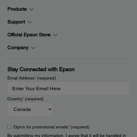
Products
Support
Official Epson Store
Company
Stay Connected with Epson
Email Address
*
(required)
Country
*
(required)
Opt-in for promotional emails
*
(required)
By submitting my information, I agree that it will be handled in