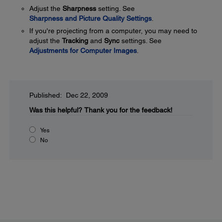
Adjust the
Sharpness
setting. See
Sharpness and Picture Quality Settings
.
If you're projecting from a computer, you may need to
adjust the
Tracking
and
Sync
settings. See
Adjustments for Computer Images
.
Published: Dec 22, 2009
Was this helpful?
Thank you for the feedback!
Yes
No