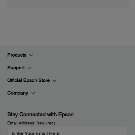
Products
Support
Official Epson Store
Company
Stay Connected with Epson
Email Address
*
(required)