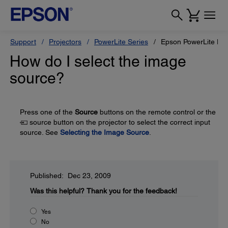
Support
Projectors
PowerLite Series
Epson PowerLite H
How do I select the image
source?
Press one of the
Source
buttons on the remote control or the
source button on the projector to select the correct input
source. See
Selecting the Image Source
.
Published: Dec 23, 2009
Was this helpful?
Thank you for the feedback!
Yes
No