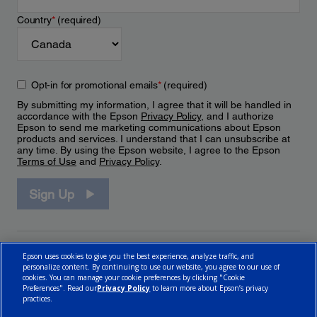
Country
*
(required)
Opt-in for promotional emails
*
(required)
By submitting my information, I agree that it will be handled in
accordance with the Epson
Privacy Policy
, and I authorize
Epson to send me marketing communications about Epson
products and services. I understand that I can unsubscribe at
any time. By using the Epson website, I agree to the Epson
Terms of Use
and
Privacy Policy
.
Sign Up
Epson uses cookies to give you the best experience, analyze traffic, and
personalize content. By continuing to use our website, you agree to our use of
cookies. You can manage your cookie preferences by clicking "Cookie
Preferences". Read our
Privacy Policy
to learn more about Epson’s privacy
practices.
© 2026 Epson Canada, Limited.
Terms of Use
Cookie Policy