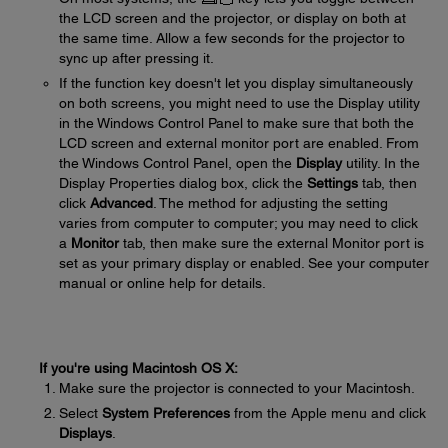
the LCD screen and the projector, or display on both at
the same time. Allow a few seconds for the projector to
sync up after pressing it.
If the function key doesn't let you display simultaneously
on both screens, you might need to use the Display utility
in the Windows Control Panel to make sure that both the
LCD screen and external monitor port are enabled. From
the Windows Control Panel, open the
Display
utility. In the
Display Properties dialog box, click the
Settings
tab, then
click
Advanced
. The method for adjusting the setting
varies from computer to computer; you may need to click
a
Monitor
tab, then make sure the external Monitor port is
set as your primary display or enabled. See your computer
manual or online help for details.
If you're using Macintosh OS X:
Make sure the projector is connected to your Macintosh.
Select
System Preferences
from the Apple menu and click
Displays
.