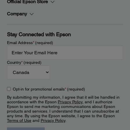
Official Epson Store
Company
Stay Connected with Epson
Email Address
*
(required)
Country
*
(required)
Opt-in for promotional emails
*
(required)
By submitting my information, I agree that it will be handled in
accordance with the Epson
Privacy Policy
, and I authorize
Epson to send me marketing communications about Epson
products and services. I understand that I can unsubscribe at
any time. By using the Epson website, I agree to the Epson
Terms of Use
and
Privacy Policy
.