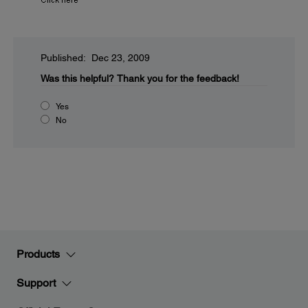
Published: Dec 23, 2009
Was this helpful?
Thank you for the feedback!
Yes
No
Products
Support