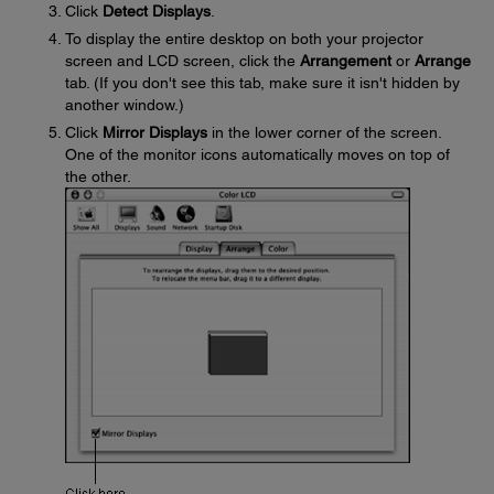
Click
Detect Displays
.
To display the entire desktop on both your projector
screen and LCD screen, click the
Arrangement
or
Arrange
tab. (If you don't see this tab, make sure it isn't hidden by
another window.)
Click
Mirror Displays
in the lower corner of the screen.
One of the monitor icons automatically moves on top of
the other.