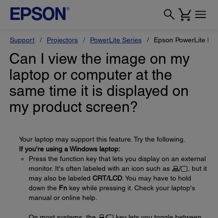
Support
Projectors
PowerLite Series
Epson PowerLite H
Can I view the image on my
laptop or computer at the
same time it is displayed on
my product screen?
Your laptop may support this feature. Try the following.
If you're using a Windows laptop:
Press the function key that lets you display on an external
monitor. It's often labeled with an icon such as
, but it
may also be labeled
CRT/LCD
. You may have to hold
down the
Fn
key while pressing it. Check your laptop's
manual or online help.
On most systems, the
key lets you toggle between