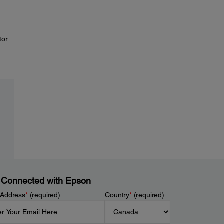
tor
 Connected with Epson
 Address
*
(required)
Country
*
(required)