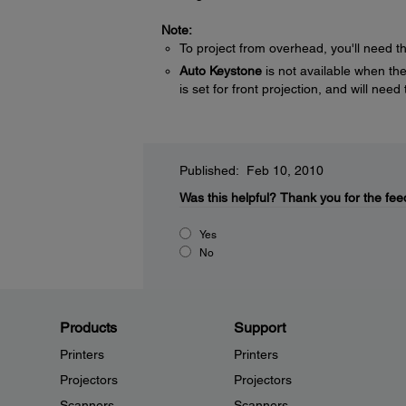
Note:
To project from overhead, you'll need 
Auto Keystone
is not available when the 
is set for front projection, and will ne
Published: Feb 10, 2010
Was this helpful?
Thank you for the fee
Yes
No
Products
Support
Printers
Printers
Projectors
Projectors
Scanners
Scanners