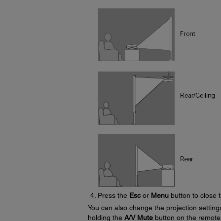
Press the
Esc
or
Menu
button to close 
You can also change the projection settin
holding the
A/V Mute
button on the remote 