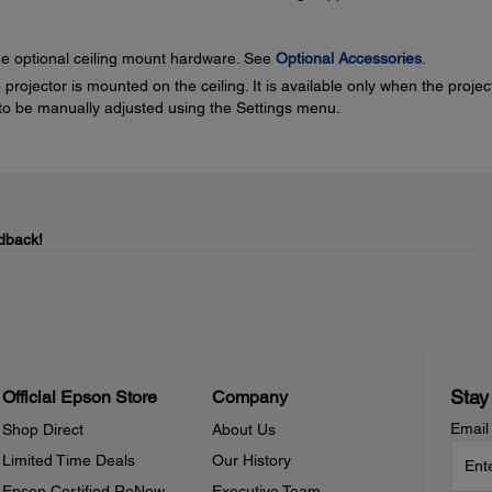
the optional ceiling mount hardware. See
Optional Accessories
.
projector is mounted on the ceiling. It is available only when the projec
ed to be manually adjusted using the Settings menu.
dback!
Stay
Official Epson Store
Company
Email
Shop Direct
About Us
Limited Time Deals
Our History
Epson Certified ReNew
Executive Team