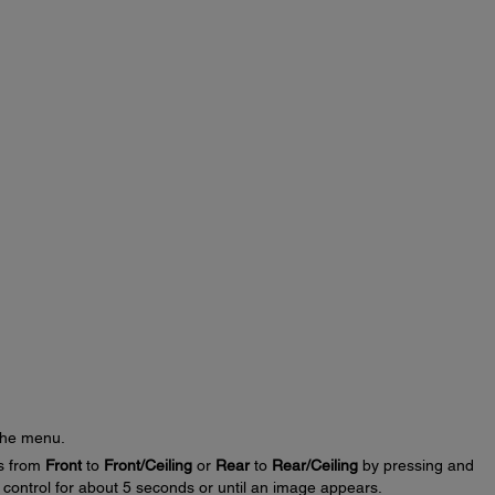
the menu.
gs from
Front
to
Front/Ceiling
or
Rear
to
Rear/Ceiling
by pressing and
control for about 5 seconds or until an image appears.