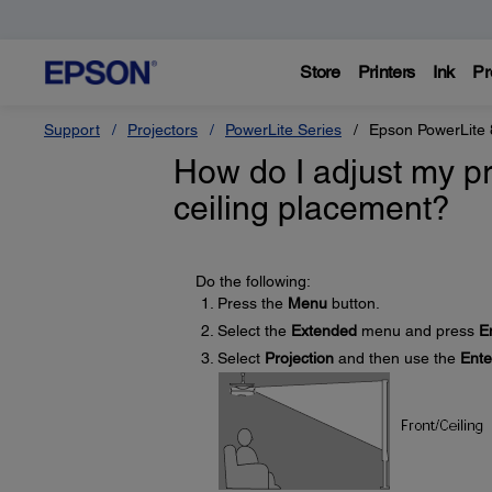
Store
Printers
Ink
Pr
Support
Projectors
PowerLite Series
Epson PowerLite
How do I adjust my pr
ceiling placement?
Do the following:
Press the
Menu
button.
Select the
Extended
menu and press
E
Select
Projection
and then use the
Ente