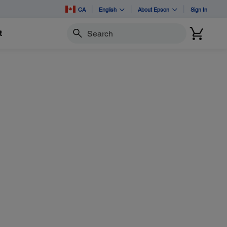
CA
English
About Epson
Sign In
t
Search