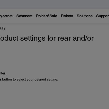
ojectors
Scanners
Point of Sale
Robots
Solutions
Suppor
 85+
oduct settings for rear and/or
nter
.
r
button to select your desired setting.