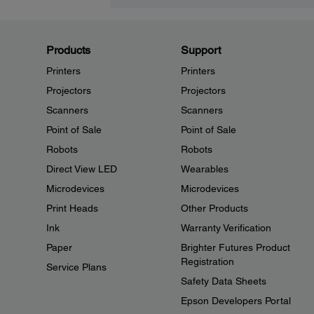
Products
Support
Printers
Printers
Projectors
Projectors
Scanners
Scanners
Point of Sale
Point of Sale
Robots
Robots
Direct View LED
Wearables
Microdevices
Microdevices
Print Heads
Other Products
Ink
Warranty Verification
Paper
Brighter Futures Product
Registration
Service Plans
Safety Data Sheets
Epson Developers Portal