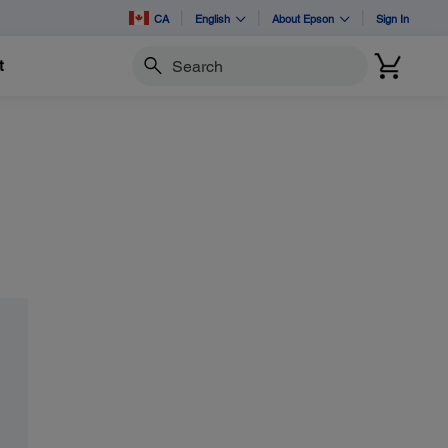
CA
English
About Epson
Sign In
t
Search