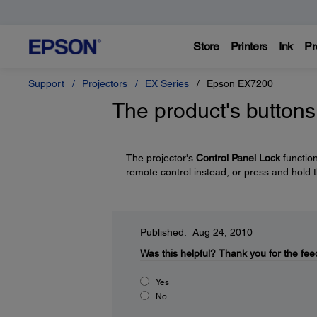
Store
Printers
Ink
Pr
Support
Projectors
EX Series
Epson EX7200
The product's buttons
The projector's
Control Panel Lock
functio
remote control instead, or press and hold 
Published: Aug 24, 2010
Was this helpful?
Thank you for the fee
Yes
No