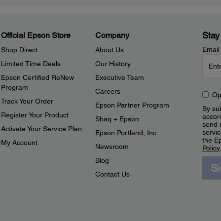
Stay
Official Epson Store
Company
Email
Shop Direct
About Us
Limited Time Deals
Our History
Epson Certified ReNew
Executive Team
Program
Careers
Op
Track Your Order
Epson Partner Program
By sub
Register Your Product
accor
Shaq + Epson
send 
Activate Your Service Plan
servic
Epson Portland, Inc.
the E
My Account
Newsroom
Policy
Blog
S
Contact Us