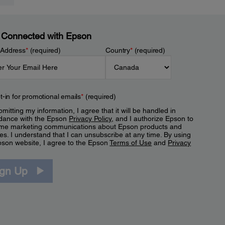
 Connected with Epson
 Address
*
(required)
Country
*
(required)
t-in for promotional emails
*
(required)
mitting my information, I agree that it will be handled in
dance with the Epson
Privacy Policy
, and I authorize Epson to
me marketing communications about Epson products and
es. I understand that I can unsubscribe at any time. By using
pson website, I agree to the Epson
Terms of Use
and
Privacy
.
ign Up