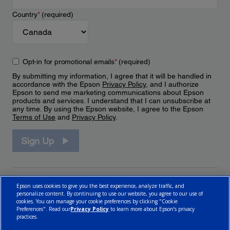
Country
*
(required)
Opt-in for promotional emails
*
(required)
By submitting my information, I agree that it will be handled in
accordance with the Epson
Privacy Policy
, and I authorize
Epson to send me marketing communications about Epson
products and services. I understand that I can unsubscribe at
any time. By using the Epson website, I agree to the Epson
Terms of Use
and
Privacy Policy
.
Sign Up
Epson uses cookies to give you the best experience, analyze traffic, and
personalize content. By continuing to use our website, you agree to our use of
cookies. You can manage your cookie preferences by clicking "Cookie
Preferences". Read our
Privacy Policy
to learn more about Epson’s privacy
practices.
© 2026 Epson Canada, Limited.
Terms of Use
Cookie Policy