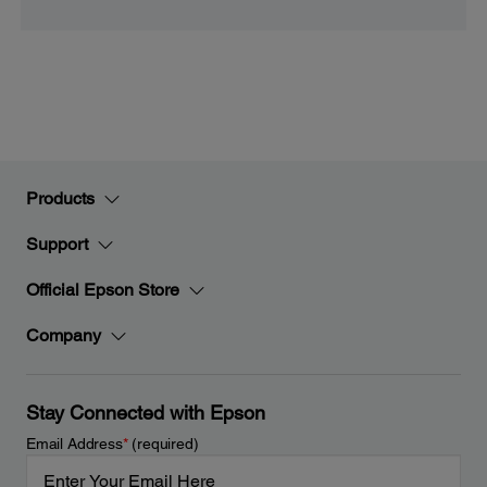
Products
Support
Official Epson Store
Company
Stay Connected with Epson
Email Address
*
(required)