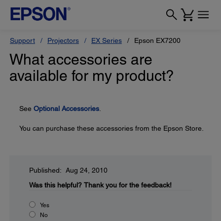
Support
Projectors
EX Series
Epson EX7200
What accessories are
available for my product?
See
Optional Accessories
.
You can purchase these accessories from the Epson Store.
Published: Aug 24, 2010
Was this helpful?
Thank you for the feedback!
Yes
No