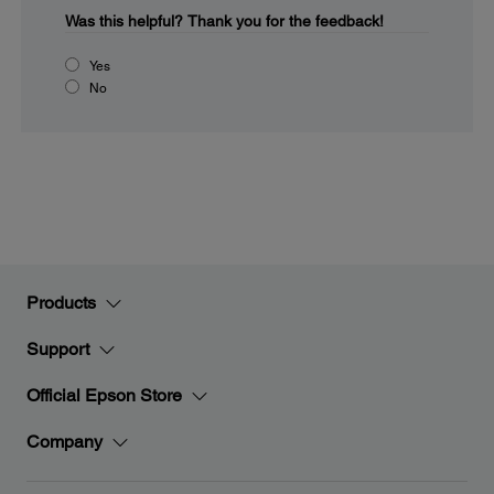
Was this helpful?
Thank you for the feedback!
Yes
No
Products
Support
Official Epson Store
Company