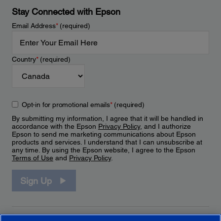
Stay Connected with Epson
Email Address
*
(required)
Country
*
(required)
Opt-in for promotional emails
*
(required)
By submitting my information, I agree that it will be handled in
accordance with the Epson
Privacy Policy
, and I authorize
Epson to send me marketing communications about Epson
products and services. I understand that I can unsubscribe at
any time. By using the Epson website, I agree to the Epson
Terms of Use
and
Privacy Policy
.
Sign Up