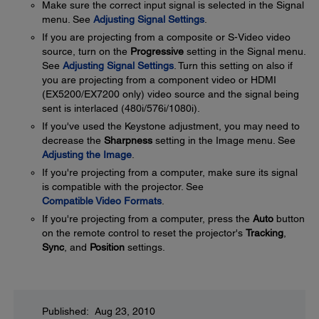
Make sure the correct input signal is selected in the Signal
menu. See
Adjusting Signal Settings
.
If you are projecting from a composite or S-Video video
source, turn on the
Progressive
setting in the Signal menu.
See
Adjusting Signal Settings
. Turn this setting on also if
you are projecting from a component video or HDMI
(EX5200/EX7200 only) video source and the signal being
sent is interlaced (480i/576i/1080i).
If you've used the Keystone adjustment, you may need to
decrease the
Sharpness
setting in the Image menu. See
Adjusting the Image
.
If you're projecting from a computer, make sure its signal
is compatible with the projector. See
Compatible Video Formats
.
If you're projecting from a computer, press the
Auto
button
on the remote control to reset the projector's
Tracking
,
Sync
, and
Position
settings.
Published: Aug 23, 2010