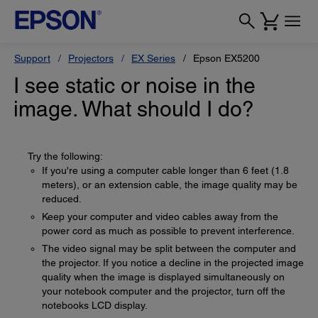
Support
Projectors
EX Series
Epson EX5200
I see static or noise in the
image. What should I do?
Try the following:
If you're using a computer cable longer than 6 feet (1.8
meters), or an extension cable, the image quality may be
reduced.
Keep your computer and video cables away from the
power cord as much as possible to prevent interference.
The video signal may be split between the computer and
the projector. If you notice a decline in the projected image
quality when the image is displayed simultaneously on
your notebook computer and the projector, turn off the
notebooks LCD display.