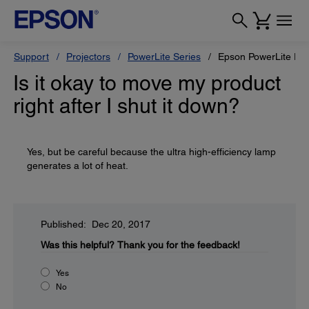
Support
Projectors
PowerLite Series
Epson PowerLite Pr
Is it okay to move my product
right after I shut it down?
Yes, but be careful because the ultra high-efficiency lamp
generates a lot of heat.
Published: Dec 20, 2017
Was this helpful?
Thank you for the feedback!
Yes
No