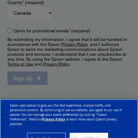
Country
*
(required)
Opt-in for promotional emails
*
(required)
By submitting my information, I agree that it will be handled in
accordance with the Epson
Privacy Policy
, and I authorize
Epson to send me marketing communications about Epson
products and services. I understand that I can unsubscribe at
any time. By using the Epson website, I agree to the Epson
Terms of Use
and
Privacy Policy
.
Sign Up
Epson uses cookies to give you the best experience, analyze traffic, and
personalize content. By continuing to use our website, you agree to our use of
cookies. You can manage your cookie preferences by clicking "Cookie
Preferences". Read our
Privacy Policy
to learn more about Epson’s privacy
practices.
© 2026 Epson Canada, Limited.
Terms of Use
Cookie Policy
Cookie Settings
Privacy Policy
CA Modern Slavery Act