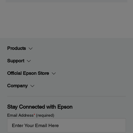
Products
Support
Official Epson Store
Company
Stay Connected with Epson
Email Address
*
(required)