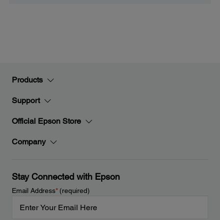
Products
Support
Official Epson Store
Company
Stay Connected with Epson
Email Address
*
(required)