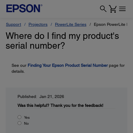
Support
Projectors
PowerLite Series
Epson PowerLite Pr
Where do I find my product's
serial number?
See our
Finding Your Epson Product Serial Number
page for
details.
Published: Jan 21, 2026
Was this helpful?
Thank you for the feedback!
Yes
No