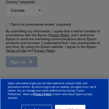
Country
*
(required)
Opt-in for promotional emails
*
(required)
By submitting my information, I agree that it will be handled in
accordance with the Epson
Privacy Policy
, and I authorize
Epson to send me marketing communications about Epson
products and services. I understand that I can unsubscribe at
any time. By using the Epson website, I agree to the Epson
Terms of Use
and
Privacy Policy
.
Sign Up
Epson uses cookies to give you the best experience, analyze traffic, and
personalize content. By continuing to use our website, you agree to our use of
cookies. You can manage your cookie preferences by clicking "Cookie
Preferences". Read our
Privacy Policy
to learn more about Epson’s privacy
practices.
© 2026 Epson Canada, Limited.
Terms of Use
Cookie Policy
Cookie Settings
Privacy Policy
CA Modern Slavery Act