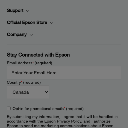
Support
Official Epson Store
Company
Stay Connected with Epson
Email Address
*
(required)
Country
*
(required)
Opt-in for promotional emails
*
(required)
By submitting my information, I agree that it will be handled in
accordance with the Epson
Privacy Policy
, and I authorize
Epson to send me marketing communications about Epson