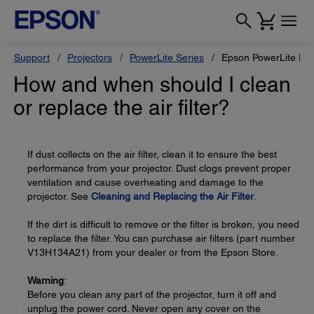
Support
Projectors
PowerLite Series
Epson PowerLite Pr
How and when should I clean
or replace the air filter?
If dust collects on the air filter, clean it to ensure the best
performance from your projector. Dust clogs prevent proper
ventilation and cause overheating and damage to the
projector. See
Cleaning and Replacing the Air Filter
.
If the dirt is difficult to remove or the filter is broken, you need
to replace the filter. You can purchase air filters (part number
V13H134A21) from your dealer or from the Epson Store.
Warning
:
Before you clean any part of the projector, turn it off and
unplug the power cord. Never open any cover on the