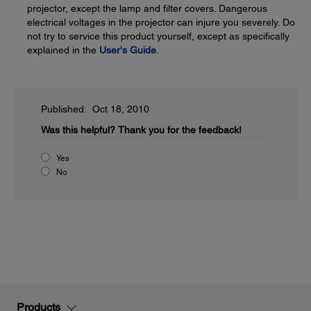
projector, except the lamp and filter covers. Dangerous
electrical voltages in the projector can injure you severely. Do
not try to service this product yourself, except as specifically
explained in the
User's Guide
.
Published: Oct 18, 2010
Was this helpful?
Thank you for the feedback!
Yes
No
Products