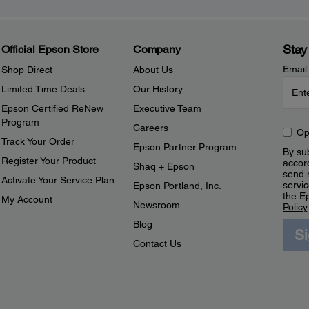
Stay
Official Epson Store
Company
Email
Shop Direct
About Us
Limited Time Deals
Our History
Epson Certified ReNew
Executive Team
Program
Careers
Op
Track Your Order
Epson Partner Program
By sub
Register Your Product
accor
Shaq + Epson
send 
Activate Your Service Plan
servic
Epson Portland, Inc.
the E
My Account
Newsroom
Policy
Blog
S
Contact Us