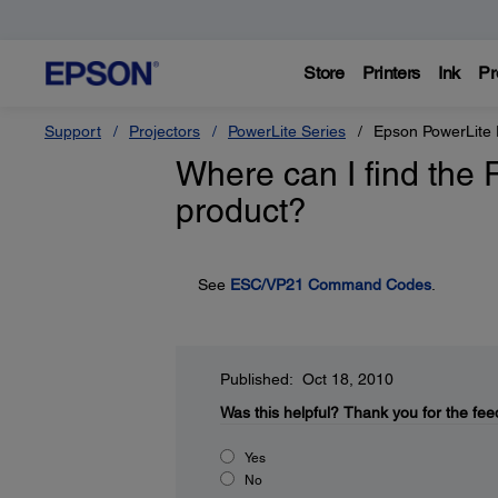
Store
Printers
Ink
Pr
Support
Projectors
PowerLite Series
Epson PowerLite
Where can I find the
product?
See
ESC/VP21 Command Codes
.
Published: Oct 18, 2010
Was this helpful?
Thank you for the fee
Yes
No