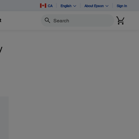
CA
English
About Epson
Sign In
t
Search
y