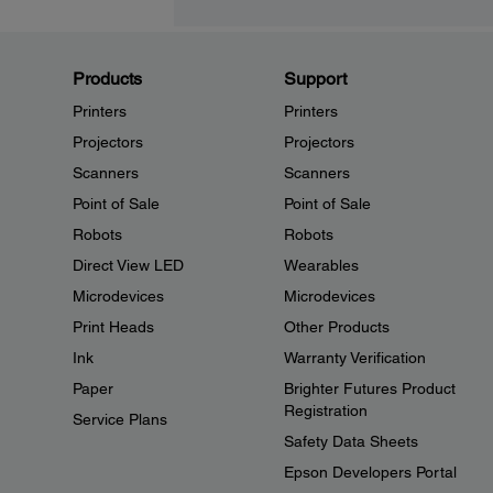
Products
Support
Printers
Printers
Projectors
Projectors
Scanners
Scanners
Point of Sale
Point of Sale
Robots
Robots
Direct View LED
Wearables
Microdevices
Microdevices
Print Heads
Other Products
Ink
Warranty Verification
Paper
Brighter Futures Product
Registration
Service Plans
Safety Data Sheets
Epson Developers Portal