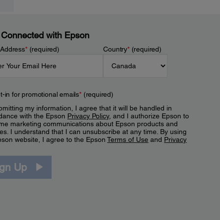
 Connected with Epson
 Address
*
(required)
Country
*
(required)
t-in for promotional emails
*
(required)
mitting my information, I agree that it will be handled in
dance with the Epson
Privacy Policy
, and I authorize Epson to
me marketing communications about Epson products and
es. I understand that I can unsubscribe at any time. By using
pson website, I agree to the Epson
Terms of Use
and
Privacy
.
ign Up