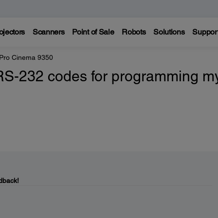
ojectors
Scanners
Point of Sale
Robots
Solutions
Suppor
 Pro Cinema 9350
 RS-232 codes for programming m
dback!