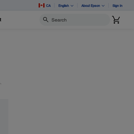
CA
English
About Epson
Sign In
t
Search
.