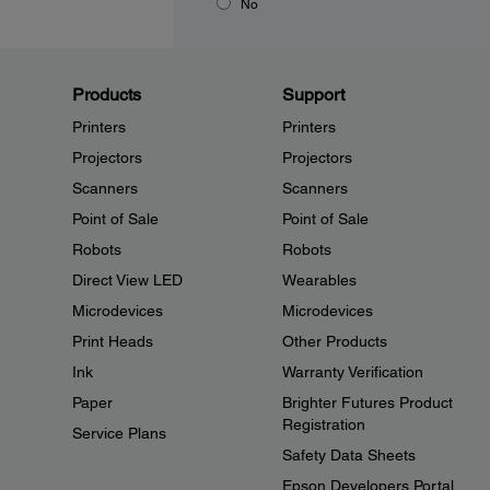
No
Products
Support
Printers
Printers
Projectors
Projectors
Scanners
Scanners
Point of Sale
Point of Sale
Robots
Robots
Direct View LED
Wearables
Microdevices
Microdevices
Print Heads
Other Products
Ink
Warranty Verification
Paper
Brighter Futures Product
Registration
Service Plans
Safety Data Sheets
Epson Developers Portal