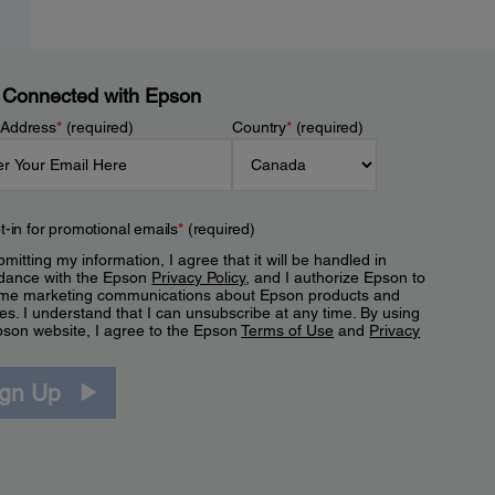
 Connected with Epson
 Address
*
(required)
Country
*
(required)
t-in for promotional emails
*
(required)
mitting my information, I agree that it will be handled in
dance with the Epson
Privacy Policy
, and I authorize Epson to
me marketing communications about Epson products and
es. I understand that I can unsubscribe at any time. By using
pson website, I agree to the Epson
Terms of Use
and
Privacy
.
ign Up