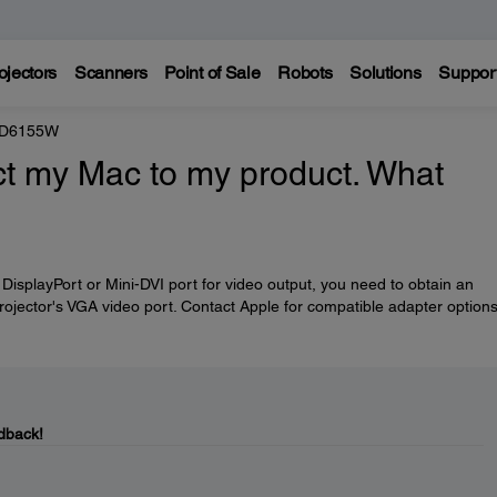
ojectors
Scanners
Point of Sale
Robots
Solutions
Suppor
e D6155W
ct my Mac to my product. What
DisplayPort or Mini-DVI port for video output, you need to obtain an
projector's VGA video port. Contact Apple for compatible adapter options
dback!