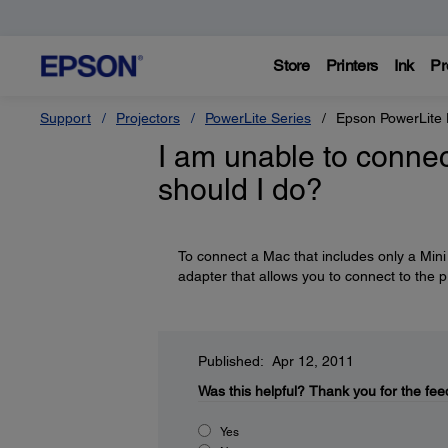
Store
Printers
Ink
Pr
Support
Projectors
PowerLite Series
Epson PowerLit
I am unable to conne
should I do?
To connect a Mac that includes only a Mini 
adapter that allows you to connect to the 
Published: Apr 12, 2011
Was this helpful?
Thank you for the fee
Yes