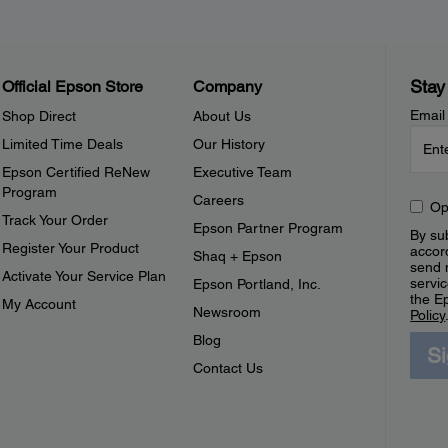
Stay
Official Epson Store
Company
Email
Shop Direct
About Us
Limited Time Deals
Our History
Epson Certified ReNew
Executive Team
Program
Careers
Op
Track Your Order
Epson Partner Program
By sub
Register Your Product
accor
Shaq + Epson
send 
Activate Your Service Plan
servic
Epson Portland, Inc.
the E
My Account
Newsroom
Policy
Blog
S
Contact Us