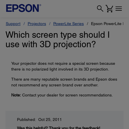
Support
Projectors
PowerLite Series
Epson PowerLite Pr
Which screen type should I
use with 3D projection?
Your projector does not require a special screen because
there is no polarized light involved in its 3D projection.
There are many reputable screen brands and Epson does
not recommend any screen brand over another.
Note:
Contact your dealer for screen recommendations.
Published: Oct 25, 2011
Was this helpful?
Thank you for the feedback!