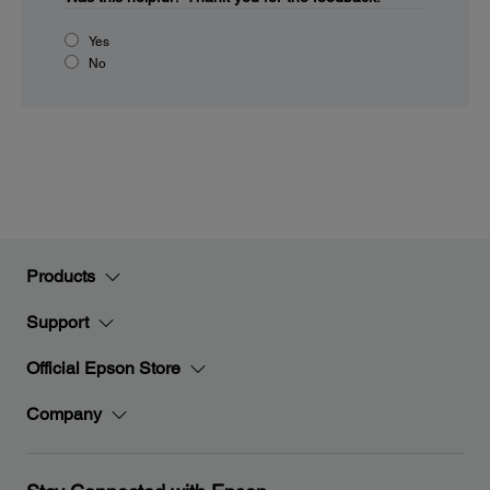
Yes
No
Products
Support
Official Epson Store
Company