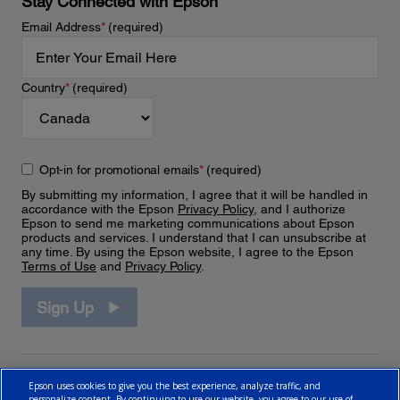
Stay Connected with Epson
Email Address
*
(required)
Country
*
(required)
Opt-in for promotional emails
*
(required)
By submitting my information, I agree that it will be handled in
accordance with the Epson
Privacy Policy
, and I authorize
Epson to send me marketing communications about Epson
products and services. I understand that I can unsubscribe at
any time. By using the Epson website, I agree to the Epson
Terms of Use
and
Privacy Policy
.
Sign Up
Epson uses cookies to give you the best experience, analyze traffic, and
personalize content. By continuing to use our website, you agree to our use of