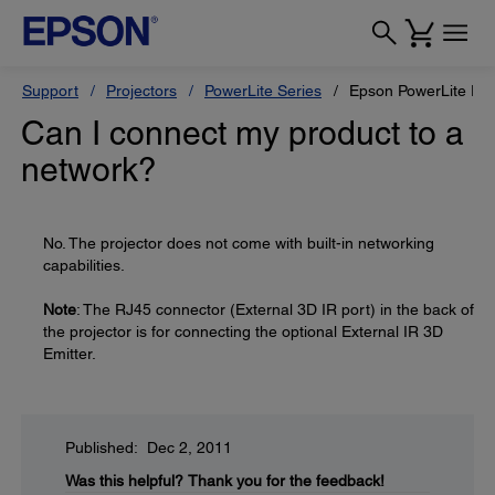
Support
Projectors
PowerLite Series
Epson PowerLite Pr
Can I connect my product to a
network?
No. The projector does not come with built-in networking
capabilities.
Note
: The RJ45 connector (External 3D IR port) in the back of
the projector is for connecting the optional External IR 3D
Emitter.
Published: Dec 2, 2011
Was this helpful?
Thank you for the feedback!