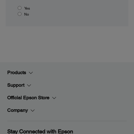
Yes
No
Products
Support
Official Epson Store
Company
Stay Connected with Epson