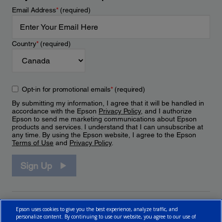
Email Address
*
(required)
Country
*
(required)
Opt-in for promotional emails
*
(required)
By submitting my information, I agree that it will be handled in
accordance with the Epson
Privacy Policy
, and I authorize
Epson to send me marketing communications about Epson
products and services. I understand that I can unsubscribe at
any time. By using the Epson website, I agree to the Epson
Terms of Use
and
Privacy Policy
.
Sign Up
Epson uses cookies to give you the best experience, analyze traffic, and
personalize content. By continuing to use our website, you agree to our use of