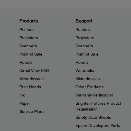
Products
Support
Printers
Printers
Projectors
Projectors
Scanners
Scanners
Point of Sale
Point of Sale
Robots
Robots
Direct View LED
Wearables
Microdevices
Microdevices
Print Heads
Other Products
Ink
Warranty Verification
Paper
Brighter Futures Product
Registration
Service Plans
Safety Data Sheets
Epson Developers Portal