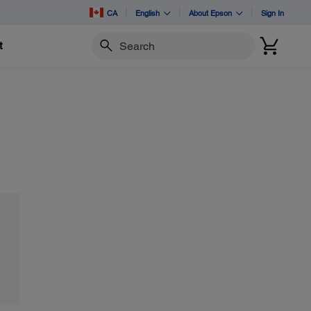
CA
English
About Epson
Sign In
t
Search