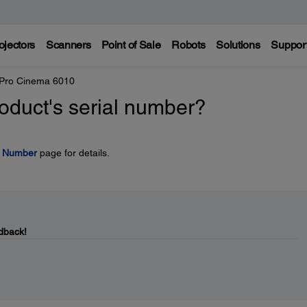
ojectors
Scanners
Point of Sale
Robots
Solutions
Suppor
 Pro Cinema 6010
oduct's serial number?
l Number
page for details.
dback!