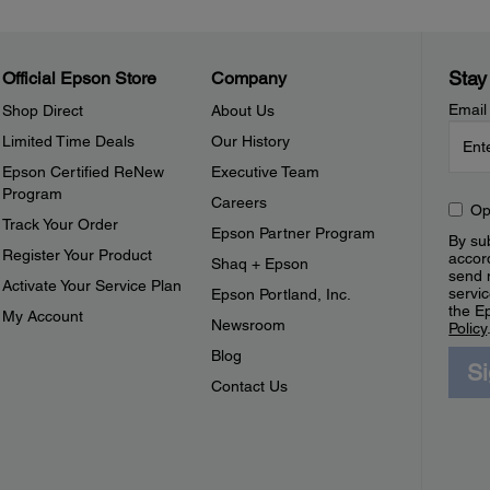
Stay
Official Epson Store
Company
Email
Shop Direct
About Us
Limited Time Deals
Our History
Epson Certified ReNew
Executive Team
Program
Careers
Op
Track Your Order
Epson Partner Program
By sub
Register Your Product
accor
Shaq + Epson
send 
Activate Your Service Plan
servic
Epson Portland, Inc.
the E
My Account
Newsroom
Policy
Blog
S
Contact Us