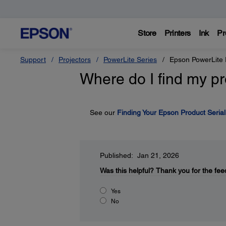
Store
Printers
Ink
Pr
Support
Projectors
PowerLite Series
Epson PowerLite
Where do I find my pr
See our
Finding Your Epson Product Seria
Published: Jan 21, 2026
Was this helpful?
Thank you for the fee
Yes
No