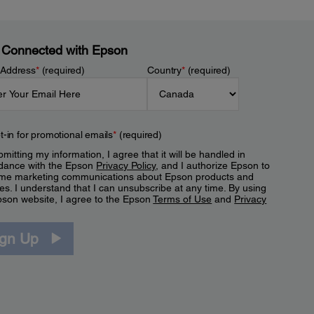
 Connected with Epson
 Address
*
(required)
Country
*
(required)
t-in for promotional emails
*
(required)
mitting my information, I agree that it will be handled in
dance with the Epson
Privacy Policy
, and I authorize Epson to
me marketing communications about Epson products and
es. I understand that I can unsubscribe at any time. By using
pson website, I agree to the Epson
Terms of Use
and
Privacy
.
ign Up