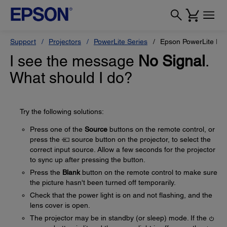
Support
Projectors
PowerLite Series
Epson PowerLite Pr
I see the message
No Signal
.
What should I do?
Try the following solutions:
Press one of the
Source
buttons on the remote control, or
press the
source button on the projector, to select the
correct input source. Allow a few seconds for the projector
to sync up after pressing the button.
Press the
Blank
button on the remote control to make sure
the picture hasn't been turned off temporarily.
Check that the power light is on and not flashing, and the
lens cover is open.
The projector may be in standby (or sleep) mode. If the