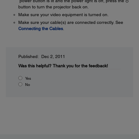
power button is lit and the power light is off, press the
button to turn the projector back on.
Make sure your video equipment is turned on.
Make sure your cable(s) are connected correctly. See
Connecting the Cables
.
Published: Dec 2, 2011
Was this helpful?
Thank you for the feedback!
Yes
No