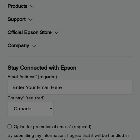
Products
Support
Official Epson Store
Company
Stay Connected with Epson
Email Address
*
(required)
Country
*
(required)
Opt-in for promotional emails
*
(required)
By submitting my information, I agree that it will be handled in