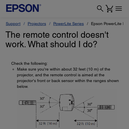
Support
Projectors
PowerLite Series
Epson PowerLite Pr
The remote control doesn't
work. What should I do?
Check the following:
Make sure you're within about 32 feet (10 m) of the
projector, and the remote control is aimed at the
projector's front or back sensor within the ranges shown
below.