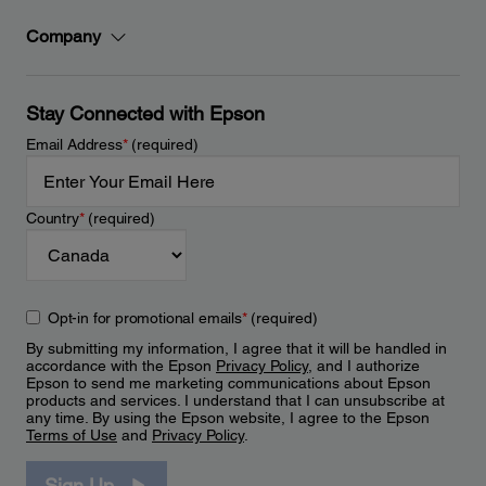
Company
Stay Connected with Epson
Email Address
*
(required)
Country
*
(required)
Opt-in for promotional emails
*
(required)
By submitting my information, I agree that it will be handled in
accordance with the Epson
Privacy Policy
, and I authorize
Epson to send me marketing communications about Epson
products and services. I understand that I can unsubscribe at
any time. By using the Epson website, I agree to the Epson
Terms of Use
and
Privacy Policy
.
Sign Up