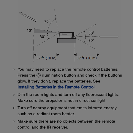
You may need to replace the remote control batteries.
Press the
illumination button and check if the buttons
glow. If they don't, replace the batteries. See
Installing Batteries in the Remote Control
.
Dim the room lights and turn off any fluorescent lights.
Make sure the projector is not in direct sunlight.
Turn off nearby equipment that emits infrared energy,
such as a radiant room heater.
Make sure there are no objects between the remote
control and the IR receiver.