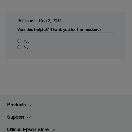
Published: Dec 2, 2011
Was this helpful?
Thank you for the feedback!
Yes
No
Products
Support
Official Epson Store