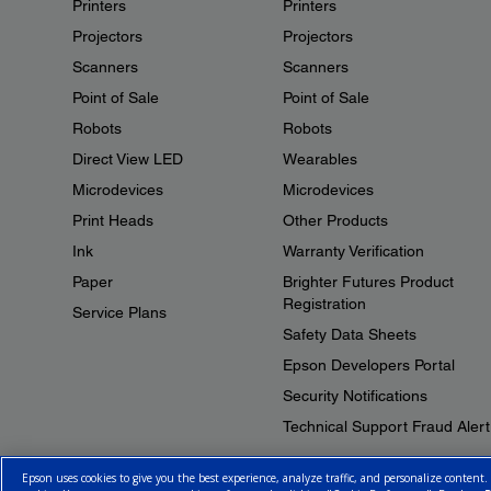
Printers
Printers
Projectors
Projectors
Scanners
Scanners
Point of Sale
Point of Sale
Robots
Robots
Direct View LED
Wearables
Microdevices
Microdevices
Print Heads
Other Products
Ink
Warranty Verification
Paper
Brighter Futures Product
Registration
Service Plans
Safety Data Sheets
Epson Developers Portal
Security Notifications
Technical Support Fraud Alert
Epson uses cookies to give you the best experience, analyze traffic, and personalize content.