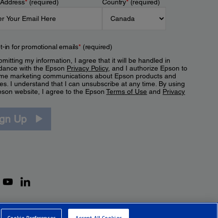
 Address
*
(required)
Country
*
(required)
t-in for promotional emails
*
(required)
mitting my information, I agree that it will be handled in
dance with the Epson
Privacy Policy
, and I authorize Epson to
me marketing communications about Epson products and
es. I understand that I can unsubscribe at any time. By using
pson website, I agree to the Epson
Terms of Use
and
Privacy
.
ign Up