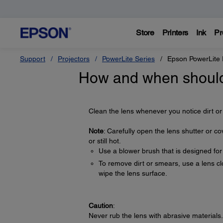
Store
Printers
Ink
Pr
Support
Projectors
PowerLite Series
Epson PowerLite
How and when should 
Clean the lens whenever you notice dirt or
Note
: Carefully open the lens shutter or co
or still hot.
Use a blower brush that is designed fo
To remove dirt or smears, use a lens clo
wipe the lens surface.
Caution
:
Never rub the lens with abrasive materials.