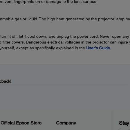
prevent fingerprints on or damage to the lens surface.
ammable gas or liquid. The high heat generated by the projector lamp m
 turn it off, let it cool down, and unplug the power cord. Never open any
 filter covers. Dangerous electrical voltages in the projector can injure
 yourself, except as specifically explained in the
User's Guide
.
dback!
Stay
Official Epson Store
Company