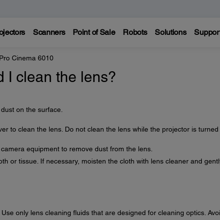
ojectors
Scanners
Point of Sale
Robots
Solutions
Suppor
 Pro Cinema 6010
I clean the lens?
 dust on the surface.
ver to clean the lens. Do not clean the lens while the projector is turned
r camera equipment to remove dust from the lens.
th or tissue. If necessary, moisten the cloth with lens cleaner and gentl
 Use only lens cleaning fluids that are designed for cleaning optics. Avo