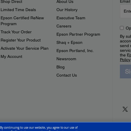
Email
Shop Direct
About Us
Limited Time Deals
Our History
Epson Certified ReNew
Executive Team
Program
Careers
Op
Track Your Order
Epson Partner Program
By sub
Register Your Product
accor
Shaq + Epson
send 
Activate Your Service Plan
servic
Epson Portland, Inc.
the E
My Account
Newsroom
Policy
Blog
S
Contact Us
 By continuing to use our website, you agree to our use of