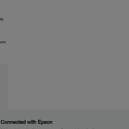
ay
 you
 Connected with Epson