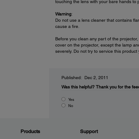
touching the lens with your bare hands to 
Warning
:
Do not use a lens cleaner that contains fl
cause a fire.
Before you clean any part of the projector,
cover on the projector, except the lamp and
severely. Do not try to service this product
Published: Dec 2, 2011
Was this helpful?
Thank you for the fee
Yes
No
Products
Support