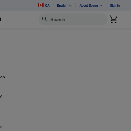
CA
English
About Epson
Sign In
t
Search
 on
y
id