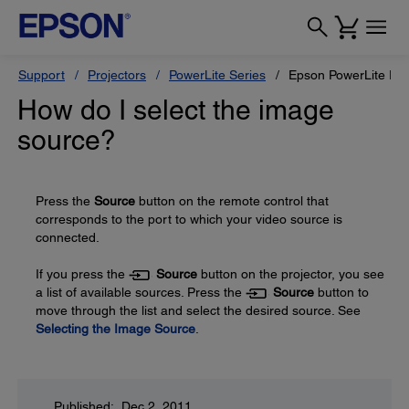
Support
Projectors
PowerLite Series
Epson PowerLite Pr
How do I select the image
source?
Press the
Source
button on the remote control that
corresponds to the port to which your video source is
connected.
If you press the
Source
button on the projector, you see
a list of available sources. Press the
Source
button to
move through the list and select the desired source. See
Selecting the Image Source
.
Published: Dec 2, 2011