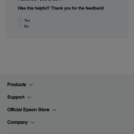
Was this helpful?
Thank you for the feedback!
Yes
No
Products
Support
Official Epson Store
Company