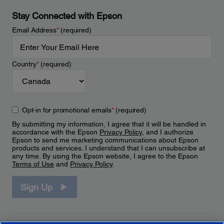
Stay Connected with Epson
Email Address
*
(required)
Country
*
(required)
Opt-in for promotional emails
*
(required)
By submitting my information, I agree that it will be handled in
accordance with the Epson
Privacy Policy
, and I authorize
Epson to send me marketing communications about Epson
products and services. I understand that I can unsubscribe at
any time. By using the Epson website, I agree to the Epson
Terms of Use
and
Privacy Policy
.
Sign Up