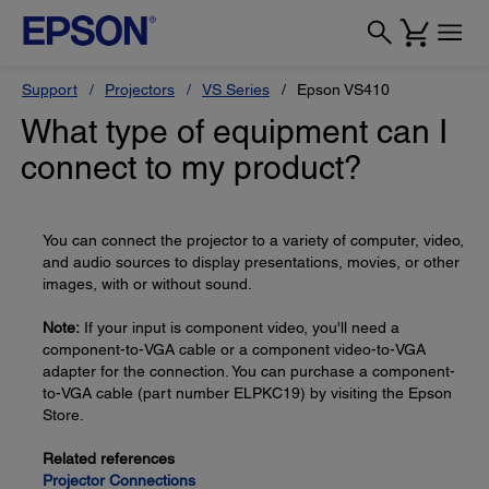
Support
Projectors
VS Series
Epson VS410
What type of equipment can I
connect to my product?
You can connect the projector to a variety of computer, video,
and audio sources to display presentations, movies, or other
images, with or without sound.
Note:
If your input is component video, you'll need a
component-to-VGA cable or a component video-to-VGA
adapter for the connection. You can purchase a component-
to-VGA cable (part number ELPKC19) by visiting the Epson
Store.
Related references
Projector Connections