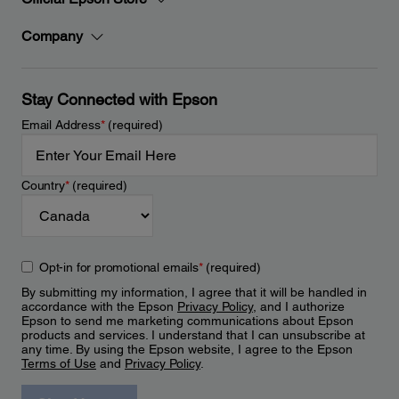
Company
Stay Connected with Epson
Email Address
*
(required)
Country
*
(required)
Opt-in for promotional emails
*
(required)
By submitting my information, I agree that it will be handled in
accordance with the Epson
Privacy Policy
, and I authorize
Epson to send me marketing communications about Epson
products and services. I understand that I can unsubscribe at
any time. By using the Epson website, I agree to the Epson
Terms of Use
and
Privacy Policy
.