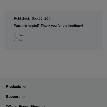
Published: Sep 30, 2011
Was this helpful?
Thank you for the feedback!
Yes
No
Products
Support
Official Epson Store