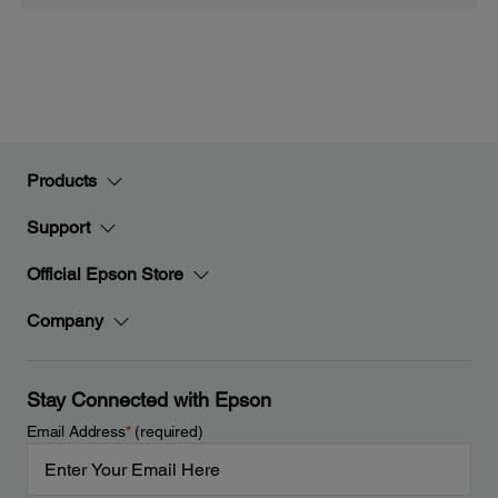
Products
Support
Official Epson Store
Company
Stay Connected with Epson
Email Address
*
(required)