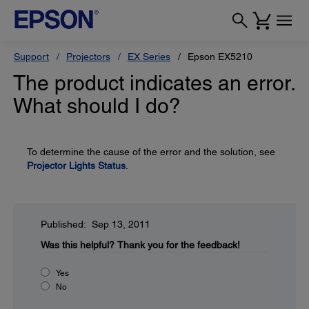
Support
Projectors
EX Series
Epson EX5210
The product indicates an error.
What should I do?
To determine the cause of the error and the solution, see
Projector Lights Status
.
Published: Sep 13, 2011
Was this helpful?
Thank you for the feedback!
Yes
No