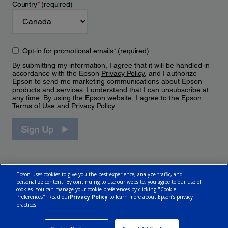
Country
*
(required)
Opt-in for promotional emails
*
(required)
By submitting my information, I agree that it will be handled in
accordance with the Epson
Privacy Policy
, and I authorize
Epson to send me marketing communications about Epson
products and services. I understand that I can unsubscribe at
any time. By using the Epson website, I agree to the Epson
Terms of Use
and
Privacy Policy
.
Sign Up
Epson uses cookies to give you the best experience, analyze traffic, and
personalize content. By continuing to use our website, you agree to our use of
cookies. You can manage your cookie preferences by clicking "Cookie
Preferences". Read our
Privacy Policy
to learn more about Epson’s privacy
practices.
© 2026 Epson Canada, Limited.
Terms of Use
Cookie Policy
Cookie Settings
Privacy Policy
CA Modern Slavery Act