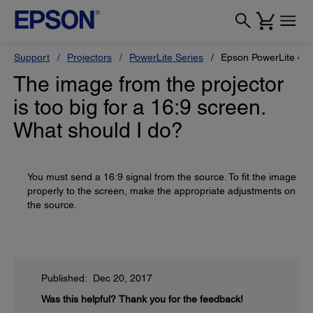
Support
Projectors
PowerLite Series
Epson PowerLite 42
The image from the projector
is too big for a 16:9 screen.
What should I do?
You must send a 16:9 signal from the source. To fit the image
properly to the screen, make the appropriate adjustments on
the source.
Published: Dec 20, 2017
Was this helpful?
Thank you for the feedback!