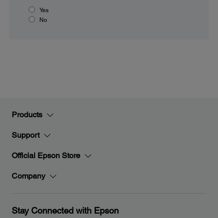
Yes
No
Products
Support
Official Epson Store
Company
Stay Connected with Epson