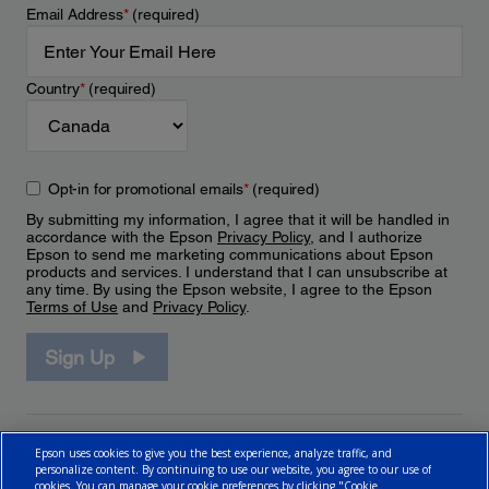
Email Address
*
(required)
Country
*
(required)
Opt-in for promotional emails
*
(required)
By submitting my information, I agree that it will be handled in
accordance with the Epson
Privacy Policy
, and I authorize
Epson to send me marketing communications about Epson
products and services. I understand that I can unsubscribe at
any time. By using the Epson website, I agree to the Epson
Terms of Use
and
Privacy Policy
.
Sign Up
Epson uses cookies to give you the best experience, analyze traffic, and
personalize content. By continuing to use our website, you agree to our use of
cookies. You can manage your cookie preferences by clicking "Cookie