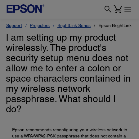
Support
Projectors
BrightLink Series
Epson BrightLink 42
I am setting up my product
wirelessly. The product's
security setup menu does not
allow me to enter a colon or
space characters contained in
my wireless network
passphrase. What should I
do?
Epson recommends reconfiguring your wireless network to
use a WPA/WPA2-PSK passphrase that does not contain a