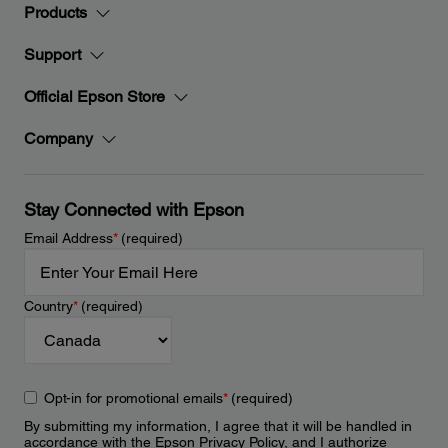
Products
Support
Official Epson Store
Company
Stay Connected with Epson
Email Address
*
(required)
Country
*
(required)
Opt-in for promotional emails
*
(required)
By submitting my information, I agree that it will be handled in
accordance with the Epson
Privacy Policy
, and I authorize