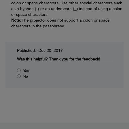
colon or space characters. Use other special characters such
as a hyphen (-) or an underscore (_) instead of using a colon
or space characters.
Note
: The projector does not support a colon or space
characters in the passphrase.
Published: Dec 20, 2017
Was this helpful?
Thank you for the feedback!
Yes
No