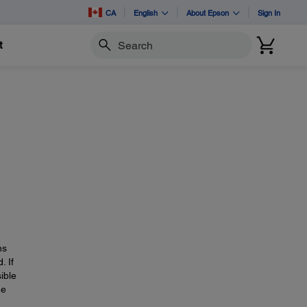
CA
English
About Epson
Sign In
t
Search
ns
. If
ible
he