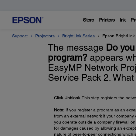
Store
Printers
Ink
Pr
Support
Projectors
BrightLink Series
Epson BrightLink
The message
Do you 
program?
appears whe
EasyMP Network Proj
Service Pack 2. What
Click
Unblock
. This step registers the net
Note:
If you register a program as an exc
from an external network if your company do
you operate outside a company firewall on 
for damages caused by allowing an exceptio
nature of peer-to-peer connections which e