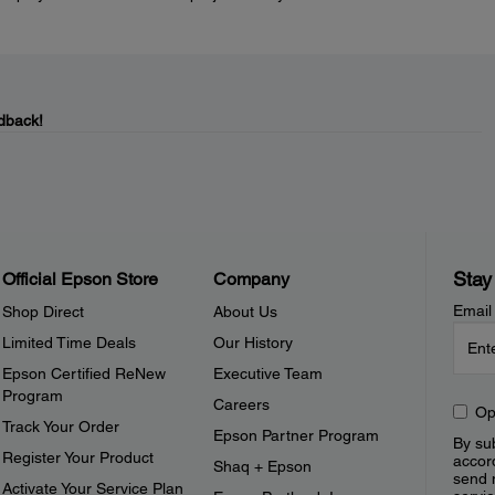
dback!
Stay
Official Epson Store
Company
Email
Shop Direct
About Us
Limited Time Deals
Our History
Epson Certified ReNew
Executive Team
Program
Careers
Op
Track Your Order
Epson Partner Program
By sub
Register Your Product
accor
Shaq + Epson
send 
Activate Your Service Plan