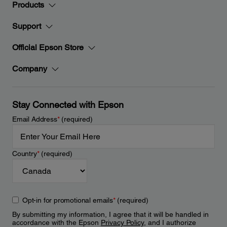
Products
Support
Official Epson Store
Company
Stay Connected with Epson
Email Address
*
(required)
Country
*
(required)
Opt-in for promotional emails
*
(required)
By submitting my information, I agree that it will be handled in
accordance with the Epson
Privacy Policy
, and I authorize