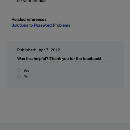
for your product.
Related references
Solutions to Password Problems
Published: Apr 7, 2012
Was this helpful?
Thank you for the feedback!
Yes
No