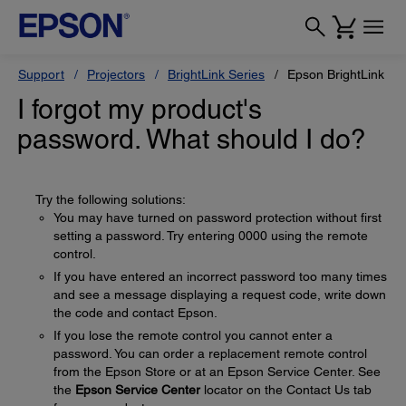
Support
Projectors
BrightLink Series
Epson BrightLink 42
I forgot my product's
password. What should I do?
Try the following solutions:
You may have turned on password protection without first
setting a password. Try entering 0000 using the remote
control.
If you have entered an incorrect password too many times
and see a message displaying a request code, write down
the code and contact Epson.
If you lose the remote control you cannot enter a
password. You can order a replacement remote control
from the Epson Store or at an Epson Service Center. See
the
Epson Service Center
locator on the Contact Us tab