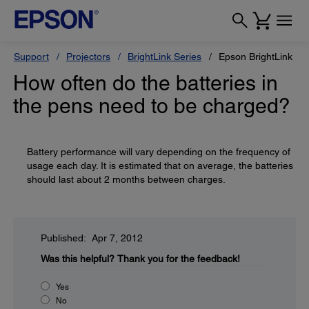
Support
Projectors
BrightLink Series
Epson BrightLink 42
How often do the batteries in
the pens need to be charged?
Battery performance will vary depending on the frequency of
usage each day. It is estimated that on average, the batteries
should last about 2 months between charges.
Published: Apr 7, 2012
Was this helpful?
Thank you for the feedback!
Yes
No