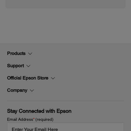
Products
Support
Official Epson Store
Company
Stay Connected with Epson
Email Address
*
(required)