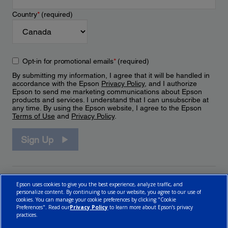
Country
*
(required)
Opt-in for promotional emails
*
(required)
By submitting my information, I agree that it will be handled in
accordance with the Epson
Privacy Policy
, and I authorize
Epson to send me marketing communications about Epson
products and services. I understand that I can unsubscribe at
any time. By using the Epson website, I agree to the Epson
Terms of Use
and
Privacy Policy
.
Sign Up
Epson uses cookies to give you the best experience, analyze traffic, and
personalize content. By continuing to use our website, you agree to our use of
cookies. You can manage your cookie preferences by clicking "Cookie
Preferences". Read our
Privacy Policy
to learn more about Epson’s privacy
practices.
© 2026 Epson Canada, Limited.
Terms of Use
Cookie Policy