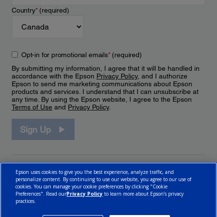
Country
*
(required)
Opt-in for promotional emails
*
(required)
By submitting my information, I agree that it will be handled in
accordance with the Epson
Privacy Policy
, and I authorize
Epson to send me marketing communications about Epson
products and services. I understand that I can unsubscribe at
any time. By using the Epson website, I agree to the Epson
Terms of Use
and
Privacy Policy
.
Sign Up
Epson uses cookies to give you the best experience, analyze traffic, and
personalize content. By continuing to use our website, you agree to our use of
cookies. You can manage your cookie preferences by clicking "Cookie
Preferences". Read our
Privacy Policy
to learn more about Epson’s privacy
practices.
© 2026 Epson Canada, Limited.
Terms of Use
Cookie Policy