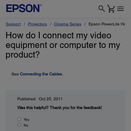
Support
Projectors
Cinema Series
Epson PowerLite Hom
How do I connect my video
equipment or computer to my
product?
See
Connecting the Cables
.
Published: Oct 25, 2011
Was this helpful?
Thank you for the feedback!
Yes
No