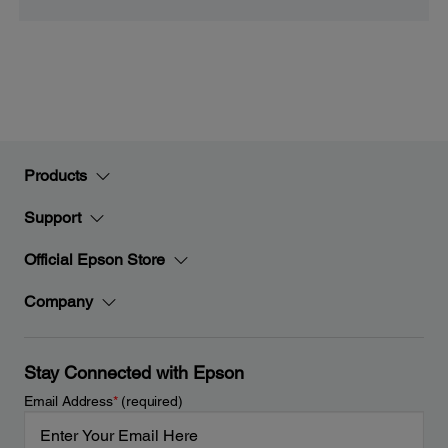
Products
Support
Official Epson Store
Company
Stay Connected with Epson
Email Address
*
(required)