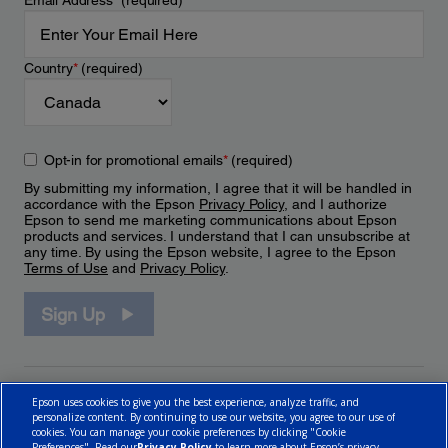
Email Address
*
(required)
Country
*
(required)
Opt-in for promotional emails
*
(required)
By submitting my information, I agree that it will be handled in
accordance with the Epson
Privacy Policy
, and I authorize
Epson to send me marketing communications about Epson
products and services. I understand that I can unsubscribe at
any time. By using the Epson website, I agree to the Epson
Terms of Use
and
Privacy Policy
.
Sign Up
Epson uses cookies to give you the best experience, analyze traffic, and
personalize content. By continuing to use our website, you agree to our use of
cookies. You can manage your cookie preferences by clicking "Cookie
Preferences". Read our
Privacy Policy
to learn more about Epson’s privacy