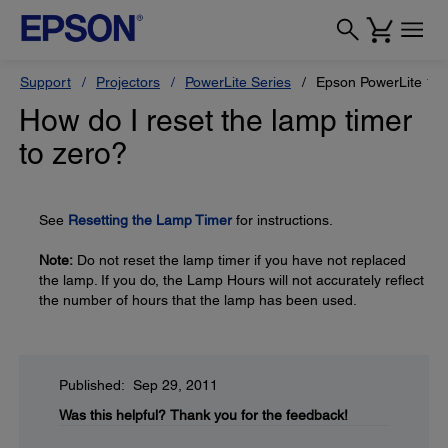
Support
Projectors
PowerLite Series
Epson PowerLite 18
How do I reset the lamp timer
to zero?
See
Resetting the Lamp Timer
for instructions.
Note:
Do not reset the lamp timer if you have not replaced
the lamp. If you do, the Lamp Hours will not accurately reflect
the number of hours that the lamp has been used.
Published: Sep 29, 2011
Was this helpful?
Thank you for the feedback!