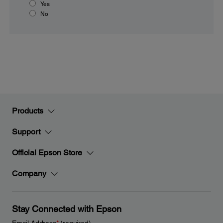
Yes
No
Products
Support
Official Epson Store
Company
Stay Connected with Epson