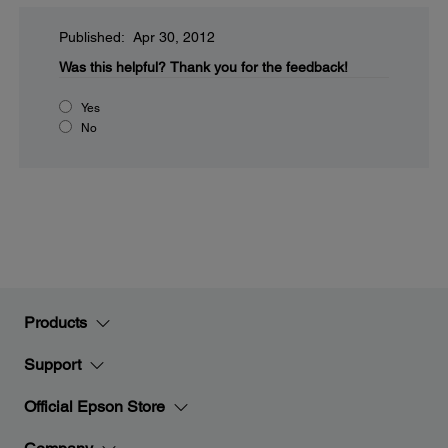
Published: Apr 30, 2012
Was this helpful?
Thank you for the feedback!
Yes
No
Products
Support
Official Epson Store