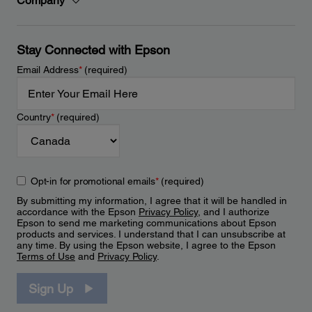
Company
Stay Connected with Epson
Email Address
*
(required)
Country
*
(required)
Opt-in for promotional emails
*
(required)
By submitting my information, I agree that it will be handled in
accordance with the Epson
Privacy Policy
, and I authorize
Epson to send me marketing communications about Epson
products and services. I understand that I can unsubscribe at
any time. By using the Epson website, I agree to the Epson
Terms of Use
and
Privacy Policy
.
Sign Up