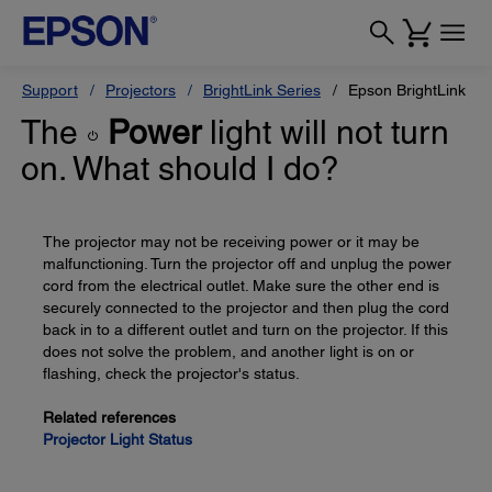
Support
Projectors
BrightLink Series
Epson BrightLink 47
The
Power
light will not turn
on. What should I do?
The projector may not be receiving power or it may be
malfunctioning. Turn the projector off and unplug the power
cord from the electrical outlet. Make sure the other end is
securely connected to the projector and then plug the cord
back in to a different outlet and turn on the projector. If this
does not solve the problem, and another light is on or
flashing, check the projector's status.
Related references
Projector Light Status