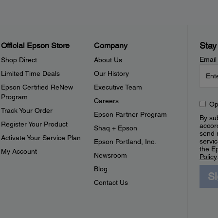
Stay
Official Epson Store
Company
Email
Shop Direct
About Us
Limited Time Deals
Our History
Epson Certified ReNew
Executive Team
Program
Careers
Op
Track Your Order
Epson Partner Program
By sub
Register Your Product
accor
Shaq + Epson
send 
Activate Your Service Plan
servic
Epson Portland, Inc.
the E
My Account
Newsroom
Policy
Blog
S
Contact Us