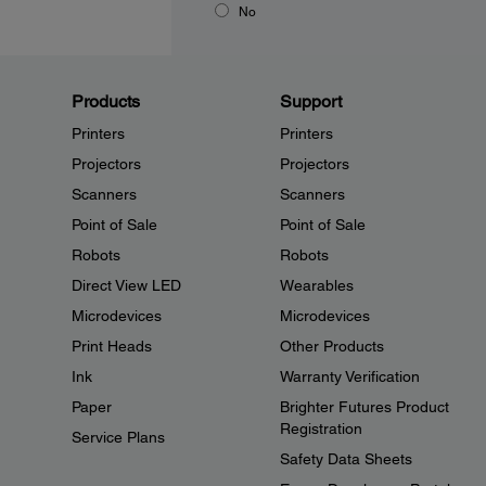
No
Products
Support
Printers
Printers
Projectors
Projectors
Scanners
Scanners
Point of Sale
Point of Sale
Robots
Robots
Direct View LED
Wearables
Microdevices
Microdevices
Print Heads
Other Products
Ink
Warranty Verification
Paper
Brighter Futures Product
Registration
Service Plans
Safety Data Sheets