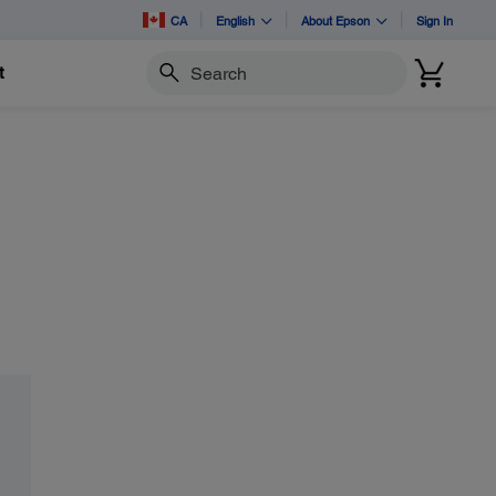
CA
English
About Epson
Sign In
t
Search