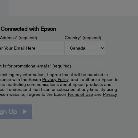
 Connected with Epson
 Address
*
(required)
Country
*
(required)
t-in for promotional emails
*
(required)
mitting my information, I agree that it will be handled in
dance with the Epson
Privacy Policy
, and I authorize Epson to
me marketing communications about Epson products and
es. I understand that I can unsubscribe at any time. By using
pson website, I agree to the Epson
Terms of Use
and
Privacy
.
ign Up