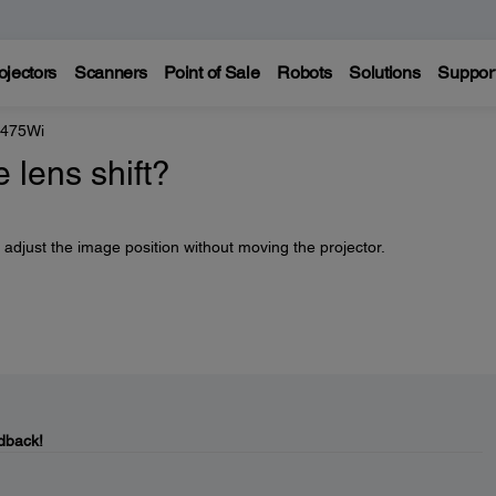
ojectors
Scanners
Point of Sale
Robots
Solutions
Suppor
 475Wi
 lens shift?
 adjust the image position without moving the projector.
dback!