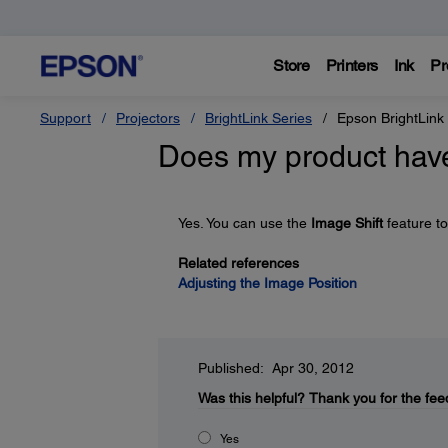
Store
Printers
Ink
Pr
Support
Projectors
BrightLink Series
Epson BrightLink
Does my product have
Yes. You can use the
Image Shift
feature to
Related references
Adjusting the Image Position
Published: Apr 30, 2012
Was this helpful?
Thank you for the fee
Yes