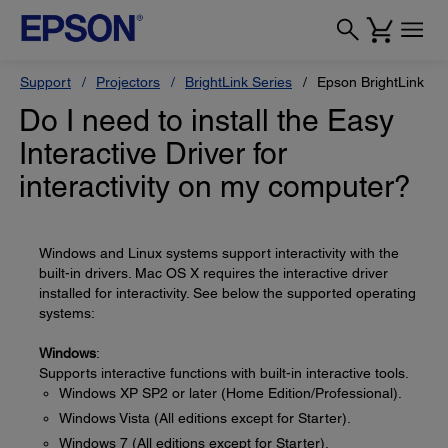
Support
Projectors
BrightLink Series
Epson BrightLink 47
Do I need to install the Easy
Interactive Driver for
interactivity on my computer?
Windows and Linux systems support interactivity with the
built-in drivers. Mac OS X requires the interactive driver
installed for interactivity. See below the supported operating
systems:
Windows
:
Supports interactive functions with built-in interactive tools.
Windows XP SP2 or later (Home Edition/Professional).
Windows Vista (All editions except for Starter).
Windows 7 (All editions except for Starter).