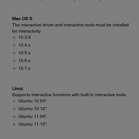
Mac OS X
:
The interactive driver and interactive tools must be installed
for interactivity.
10.3.9
10.4.x
10.5.x
10.6.x
10.7.x
Linux
:
Supports interactive functions with built-in interactive tools.
Ubuntu 10.04*.
Ubuntu 10.10*.
Ubuntu 11.04*.
Ubuntu 11.10*.