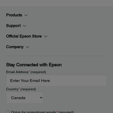
Products
Support
Official Epson Store
Company
Stay Connected with Epson
Email Address
*
(required)
Country
*
(required)
Opt-in for promotional emails
*
(required)