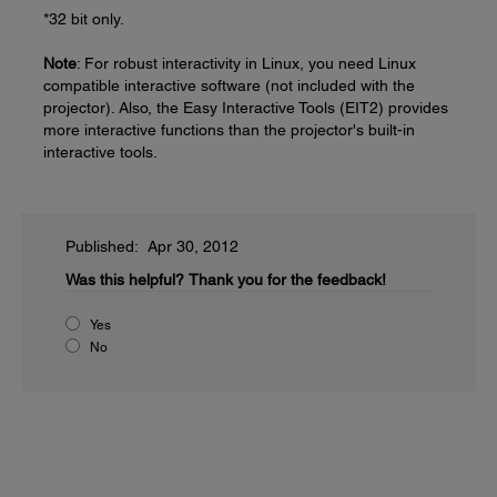
*32 bit only.
Note
: For robust interactivity in Linux, you need Linux
compatible interactive software (not included with the
projector). Also, the Easy Interactive Tools (EIT2) provides
more interactive functions than the projector's built-in
interactive tools.
Published: Apr 30, 2012
Was this helpful?
Thank you for the feedback!
Yes
No