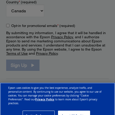
Country
*
(required)
Opt-in for promotional emails
*
(required)
By submitting my information, I agree that it will be handled in
accordance with the Epson
Privacy Policy
, and I authorize
Epson to send me marketing communications about Epson
products and services. I understand that I can unsubscribe at
any time. By using the Epson website, I agree to the Epson
Terms of Use
and
Privacy Policy
.
Sign Up
Epson uses cookies to give you the best experience, analyze traffic, and
personalize content. By continuing to use our website, you agree to our use of
cookies. You can manage your cookie preferences by clicking "Cookie
Preferences". Read our
Privacy Policy
to learn more about Epson’s privacy
practices.
© 2026 Epson Canada, Limited.
Terms of Use
Cookie Policy
Cookie Settings
Privacy Policy
CA Modern Slavery Act