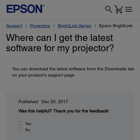
Support
Projectors
BrightLink Series
Epson BrightLink 43
Where can I get the latest
software for my projector?
You can download the latest software from the Downloads tab
on your product's support page.
Published: Dec 20, 2017
Was this helpful?
Thank you for the feedback!
Yes
No