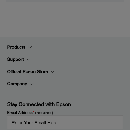
Products
Support
Official Epson Store
Company
Stay Connected with Epson
Email Address
*
(required)