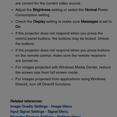
are correct for the current video source.
Adjust the
Brightness
setting or select the
Normal
Power
Consumption setting.
Check the
Display
setting to make sure
Messages
is set to
On
.
If the projector does not respond when you press the
control panel buttons, the buttons may be locked. Unlock
the buttons.
If the projector does not respond when you press buttons
on the remote control, make sure the remote receivers
are turned on.
For images projected with Windows Media Center, reduce
the screen size from full screen mode.
For images projected from applications using Windows
DirectX, turn off DirectX functions.
Related references
Image Quality Settings - Image Menu
Input Signal Settings - Signal Menu
Projector Feature Settings - Settings Menu