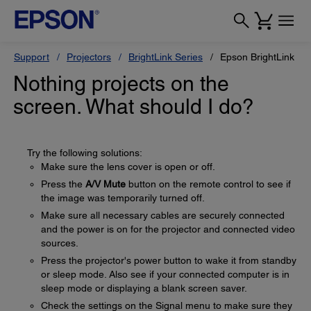
Support
Projectors
BrightLink Series
Epson BrightLink 43
Nothing projects on the
screen. What should I do?
Try the following solutions:
Make sure the lens cover is open or off.
Press the
A/V Mute
button on the remote control to see if
the image was temporarily turned off.
Make sure all necessary cables are securely connected
and the power is on for the projector and connected video
sources.
Press the projector's power button to wake it from standby
or sleep mode. Also see if your connected computer is in
sleep mode or displaying a blank screen saver.
Check the settings on the Signal menu to make sure they