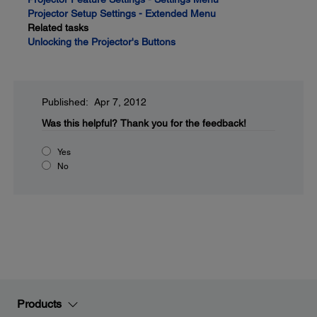
Projector Setup Settings - Extended Menu
Related tasks
Unlocking the Projector's Buttons
Published: Apr 7, 2012
Was this helpful?
Thank you for the feedback!
Yes
No
Products