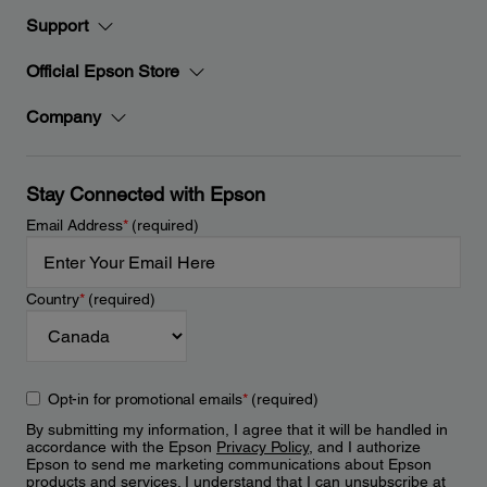
Support
Official Epson Store
Company
Stay Connected with Epson
Email Address
*
(required)
Country
*
(required)
Opt-in for promotional emails
*
(required)
By submitting my information, I agree that it will be handled in
accordance with the Epson
Privacy Policy
, and I authorize
Epson to send me marketing communications about Epson
products and services. I understand that I can unsubscribe at