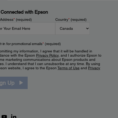
 Connected with Epson
 Address
*
(required)
Country
*
(required)
t-in for promotional emails
*
(required)
mitting my information, I agree that it will be handled in
dance with the Epson
Privacy Policy
, and I authorize Epson to
me marketing communications about Epson products and
es. I understand that I can unsubscribe at any time. By using
pson website, I agree to the Epson
Terms of Use
and
Privacy
.
ign Up