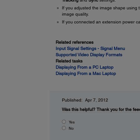
Tracking
and
Sync
settings.
If you adjusted the image shape using t
image quality.
If you connected an extension power cable
Related references
Input Signal Settings - Signal Menu
Supported Video Display Formats
Related tasks
Displaying From a PC Laptop
Displaying From a Mac Laptop
Published: Apr 7, 2012
Was this helpful?
Thank you for the fee
Yes
No