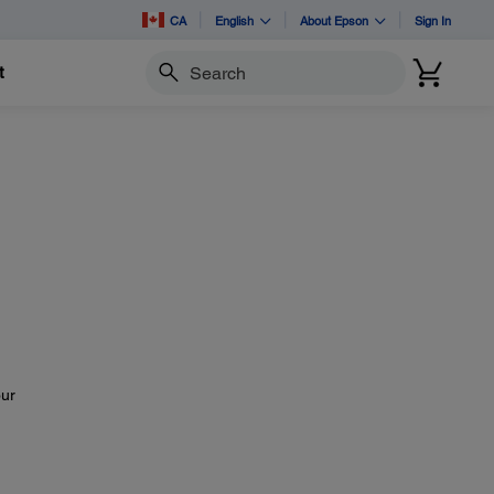
CA
English
About Epson
Sign In
t
Search
our