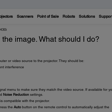
ojectors
Scanners
Point of Sale
Robots
Solutions
Suppor
 430i
in the image. What should I do?
ter or video source to the projector. They should be:
nt interference
ignal menu to make sure they match the video source. If available for y
nd
Noise Reduction
settings.
is compatible with the projector.
press the
Auto
button on the remote control to automatically adjust the