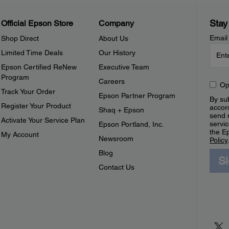
Stay
Official Epson Store
Company
Email
Shop Direct
About Us
Limited Time Deals
Our History
Epson Certified ReNew
Executive Team
Program
Careers
Op
Track Your Order
Epson Partner Program
By sub
Register Your Product
accor
Shaq + Epson
send 
Activate Your Service Plan
servic
Epson Portland, Inc.
the E
My Account
Newsroom
Policy
Blog
S
Contact Us