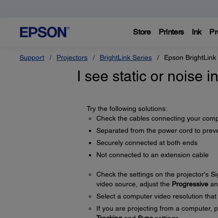
Store
Printers
Ink
Pr
Support
Projectors
BrightLink Series
Epson BrightLink
I see static or noise 
Try the following solutions:
Check the cables connecting your compu
Separated from the power cord to preve
Securely connected at both ends
Not connected to an extension cable
Check the settings on the projector's S
video source, adjust the
Progressive
a
Select a computer video resolution that 
If you are projecting from a computer, 