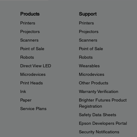
Products
Support
Printers
Printers
Projectors
Projectors
Scanners
Scanners
Point of Sale
Point of Sale
Robots
Robots
Direct View LED
Wearables
Microdevices
Microdevices
Print Heads
Other Products
Ink
Warranty Verification
Paper
Brighter Futures Product
Registration
Service Plans
Safety Data Sheets
Epson Developers Portal
Security Notifications