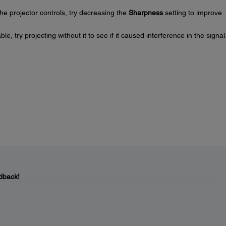
he projector controls, try decreasing the
Sharpness
setting to improve
, try projecting without it to see if it caused interference in the signal
dback!