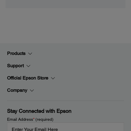
Products
Support
Official Epson Store
Company
Stay Connected with Epson
Email Address
*
(required)