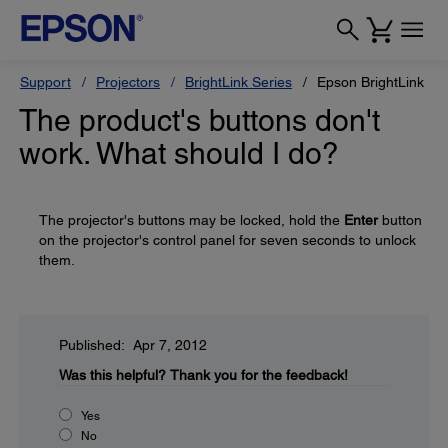
Support
Projectors
BrightLink Series
Epson BrightLink 43
The product's buttons don't
work. What should I do?
The projector's buttons may be locked, hold the
Enter
button
on the projector's control panel for seven seconds to unlock
them.
Published: Apr 7, 2012
Was this helpful?
Thank you for the feedback!
Yes
No