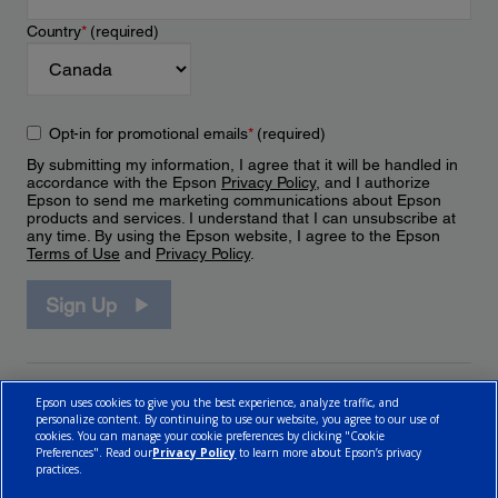
Country
*
(required)
Opt-in for promotional emails
*
(required)
By submitting my information, I agree that it will be handled in
accordance with the Epson
Privacy Policy
, and I authorize
Epson to send me marketing communications about Epson
products and services. I understand that I can unsubscribe at
any time. By using the Epson website, I agree to the Epson
Terms of Use
and
Privacy Policy
.
Sign Up
Epson uses cookies to give you the best experience, analyze traffic, and
personalize content. By continuing to use our website, you agree to our use of
cookies. You can manage your cookie preferences by clicking "Cookie
Preferences". Read our
Privacy Policy
to learn more about Epson’s privacy
practices.
© 2026 Epson Canada, Limited.
Terms of Use
Cookie Policy