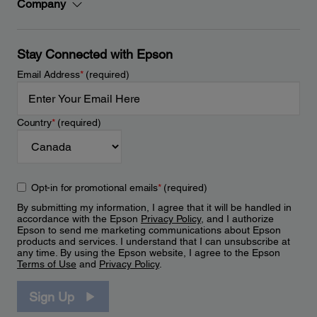
Company
Stay Connected with Epson
Email Address
*
(required)
Country
*
(required)
Opt-in for promotional emails
*
(required)
By submitting my information, I agree that it will be handled in
accordance with the Epson
Privacy Policy
, and I authorize
Epson to send me marketing communications about Epson
products and services. I understand that I can unsubscribe at
any time. By using the Epson website, I agree to the Epson
Terms of Use
and
Privacy Policy
.
Sign Up