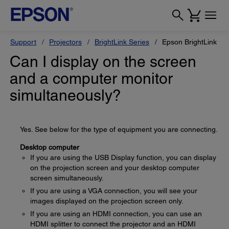
Support
Projectors
BrightLink Series
Epson BrightLink 43
Can I display on the screen
and a computer monitor
simultaneously?
Yes. See below for the type of equipment you are connecting.
Desktop computer
If you are using the USB Display function, you can display
on the projection screen and your desktop computer
screen simultaneously.
If you are using a VGA connection, you will see your
images displayed on the projection screen only.
If you are using an HDMI connection, you can use an
HDMI splitter to connect the projector and an HDMI