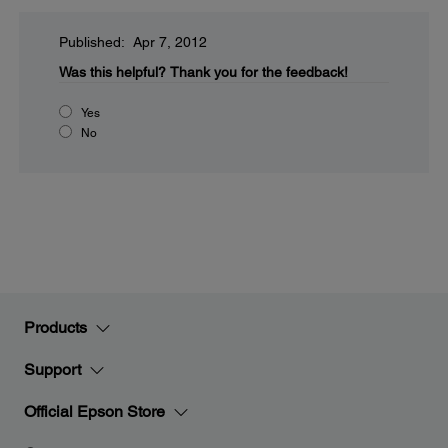
Published: Apr 7, 2012
Was this helpful?
Thank you for the feedback!
Yes
No
Products
Support
Official Epson Store