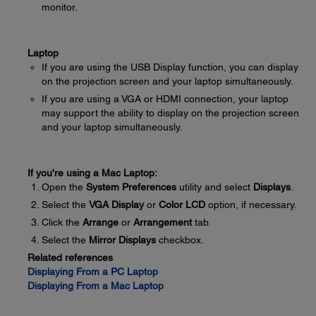
monitor.
Laptop
If you are using the USB Display function, you can display
on the projection screen and your laptop simultaneously.
If you are using a VGA or HDMI connection, your laptop
may support the ability to display on the projection screen
and your laptop simultaneously.
If you're using a Mac Laptop:
Open the
System Preferences
utility and select
Displays
.
Select the
VGA Display
or
Color LCD
option, if necessary.
Click the
Arrange
or
Arrangement
tab.
Select the
Mirror Displays
checkbox.
Related references
Displaying From a PC Laptop
Displaying From a Mac Laptop