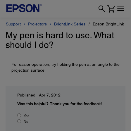
Support
Projectors
BrightLink Series
Epson BrightLink 43
My pen is hard to use. What
should I do?
For easier operation, try holding the pen at an angle to the
projection surface.
Published: Apr 7, 2012
Was this helpful?
Thank you for the feedback!
Yes
No