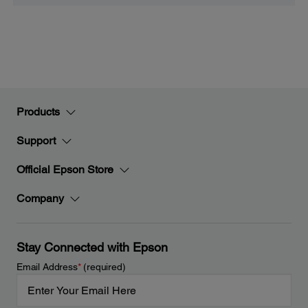
Products
Support
Official Epson Store
Company
Stay Connected with Epson
Email Address
*
(required)