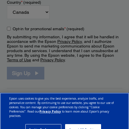
Country
*
(required)
Opt-in for promotional emails
*
(required)
By submitting my information, I agree that it will be handled in
accordance with the Epson
Privacy Policy
, and I authorize
Epson to send me marketing communications about Epson
products and services. I understand that I can unsubscribe at
any time. By using the Epson website, I agree to the Epson
Terms of Use
and
Privacy Policy
.
Sign Up
Epson uses cookies to give you the best experience, analyze traffic, and
personalize content. By continuing to use our website, you agree to our use of
cookies. You can manage your cookie preferences by clicking "Cookie
Preferences". Read our
Privacy Policy
to learn more about Epson’s privacy
practices.
© 2026 Epson Canada, Limited.
Terms of Use
Cookie Policy
Cookie Settings
Privacy Policy
CA Modern Slavery Act