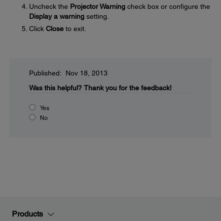
Uncheck the
Projector Warning
check box or configure the
Display a warning
setting.
Click
Close
to exit.
Published: Nov 18, 2013
Was this helpful?
Thank you for the feedback!
Yes
No
Products