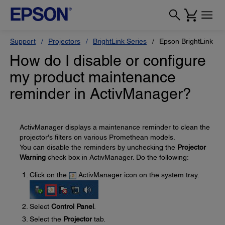
Support
Projectors
BrightLink Series
Epson BrightLink 43
How do I disable or configure
my product maintenance
reminder in ActivManager?
ActivManager displays a maintenance reminder to clean the
projector's filters on various Promethean models.
You can disable the reminders by unchecking the
Projector
Warning
check box in ActivManager. Do the following:
Click on the
ActivManager icon on the system tray.
Select
Control Panel
.
Select the
Projector
tab.