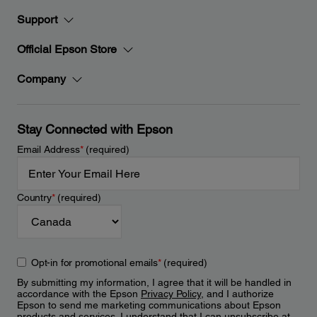
Support
Official Epson Store
Company
Stay Connected with Epson
Email Address
*
(required)
Country
*
(required)
Opt-in for promotional emails
*
(required)
By submitting my information, I agree that it will be handled in
accordance with the Epson
Privacy Policy
, and I authorize
Epson to send me marketing communications about Epson
products and services. I understand that I can unsubscribe at