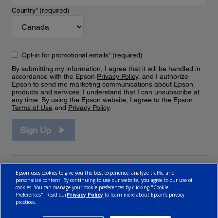
Country
*
(required)
Opt-in for promotional emails
*
(required)
By submitting my information, I agree that it will be handled in
accordance with the Epson
Privacy Policy
, and I authorize
Epson to send me marketing communications about Epson
products and services. I understand that I can unsubscribe at
any time. By using the Epson website, I agree to the Epson
Terms of Use
and
Privacy Policy
.
Sign Up
Epson uses cookies to give you the best experience, analyze traffic, and
personalize content. By continuing to use our website, you agree to our use of
cookies. You can manage your cookie preferences by clicking "Cookie
Preferences". Read our
Privacy Policy
to learn more about Epson’s privacy
practices.
© 2026 Epson Canada, Limited.
Terms of Use
Cookie Policy