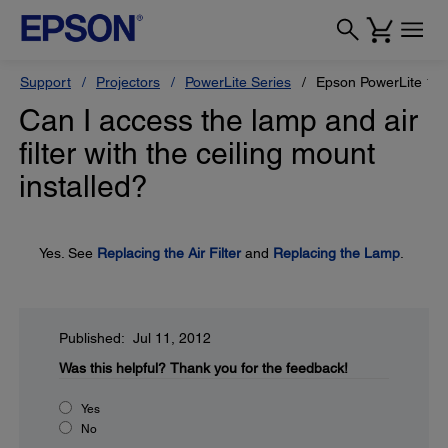
Support
Projectors
PowerLite Series
Epson PowerLite 1
Can I access the lamp and air
filter with the ceiling mount
installed?
Yes. See
Replacing the Air Filter
and
Replacing the Lamp
.
Published: Jul 11, 2012
Was this helpful?
Thank you for the feedback!
Yes
No