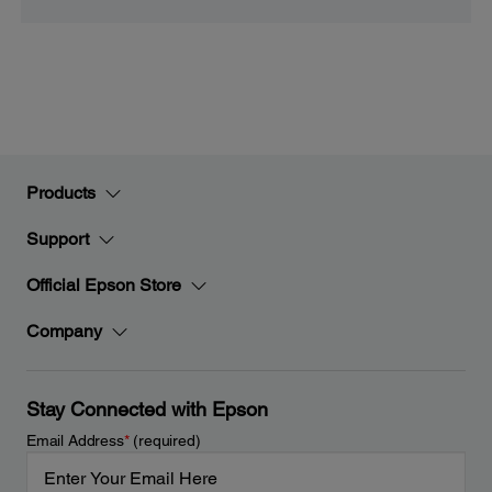
Products
Support
Official Epson Store
Company
Stay Connected with Epson
Email Address
*
(required)