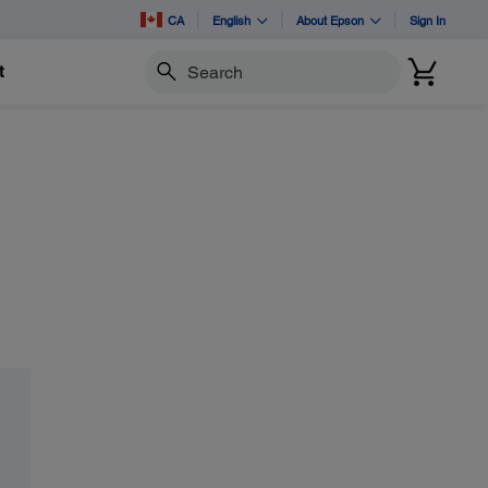
CA
English
About Epson
Sign In
t
Search