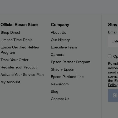
Stay
Official Epson Store
Company
Email
Shop Direct
About Us
Limited Time Deals
Our History
Epson Certified ReNew
Executive Team
Program
Careers
Op
Track Your Order
Epson Partner Program
By sub
Register Your Product
accor
Shaq + Epson
send 
Activate Your Service Plan
servic
Epson Portland, Inc.
the E
My Account
Newsroom
Policy
Blog
S
Contact Us