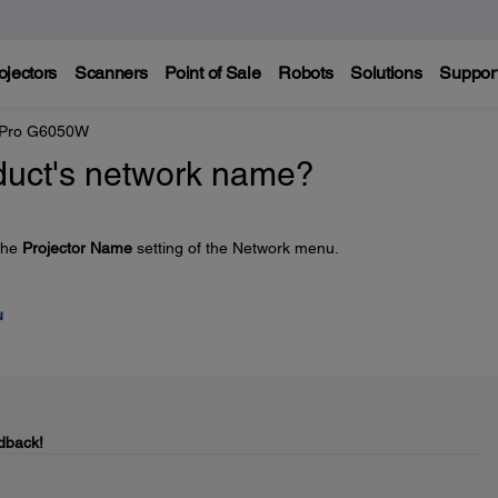
ojectors
Scanners
Point of Sale
Robots
Solutions
Suppor
 Pro G6050W
duct's network name?
the
Projector Name
setting of the Network menu.
u
dback!