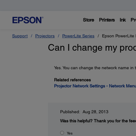
Store
Printers
Ink
Pr
Support
Projectors
PowerLite Series
Epson PowerLite
Can I change my pro
Yes. You can change the network name in 
Related references
Projector Network Settings - Network Men
Published: Aug 28, 2013
Was this helpful?
Thank you for the fee
Yes