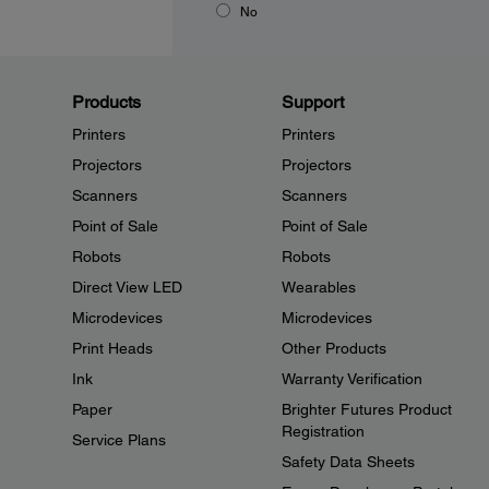
No
Products
Support
Printers
Printers
Projectors
Projectors
Scanners
Scanners
Point of Sale
Point of Sale
Robots
Robots
Direct View LED
Wearables
Microdevices
Microdevices
Print Heads
Other Products
Ink
Warranty Verification
Paper
Brighter Futures Product
Registration
Service Plans
Safety Data Sheets