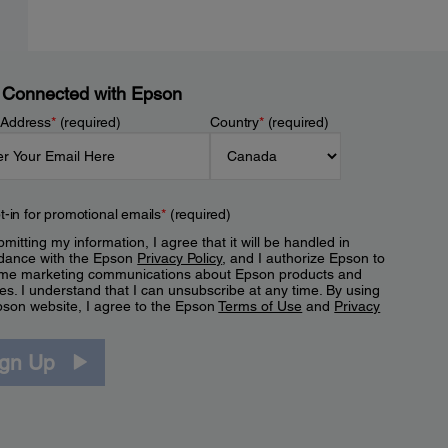
 Connected with Epson
 Address
*
(required)
Country
*
(required)
t-in for promotional emails
*
(required)
mitting my information, I agree that it will be handled in
dance with the Epson
Privacy Policy
, and I authorize Epson to
me marketing communications about Epson products and
es. I understand that I can unsubscribe at any time. By using
pson website, I agree to the Epson
Terms of Use
and
Privacy
.
ign Up