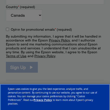
Country
*
(required)
Opt-in for promotional emails
*
(required)
By submitting my information, I agree that it will be handled in
accordance with the Epson
Privacy Policy
, and I authorize
Epson to send me marketing communications about Epson
products and services. I understand that I can unsubscribe at
any time. By using the Epson website, I agree to the Epson
Terms of Use
and
Privacy Policy
.
Sign Up
Epson uses cookies to give you the best experience, analyze traffic, and
personalize content. By continuing to use our website, you agree to our use of
cookies. You can manage your cookie preferences by clicking "Cookie
Preferences". Read our
Privacy Policy
to learn more about Epson’s privacy
practices.
© 2026 Epson Canada, Limited.
Terms of Use
Cookie Policy