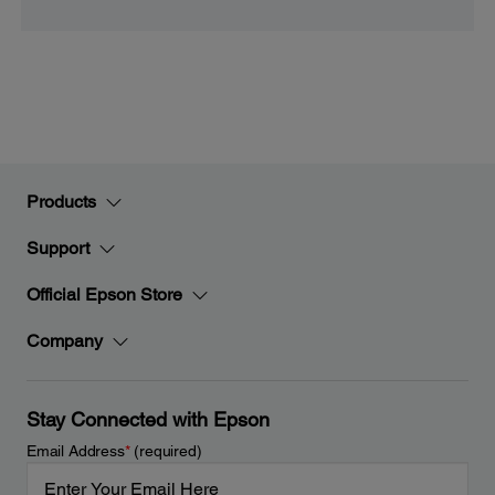
Products
Support
Official Epson Store
Company
Stay Connected with Epson
Email Address
*
(required)