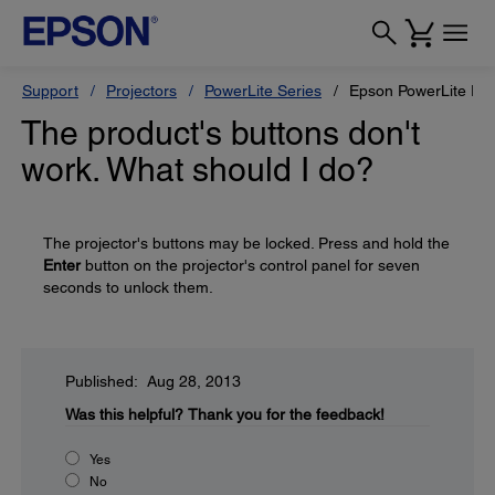
Support
Projectors
PowerLite Series
Epson PowerLite P
The product's buttons don't
work. What should I do?
The projector's buttons may be locked. Press and hold the
Enter
button on the projector's control panel for seven
seconds to unlock them.
Published: Aug 28, 2013
Was this helpful?
Thank you for the feedback!
Yes
No