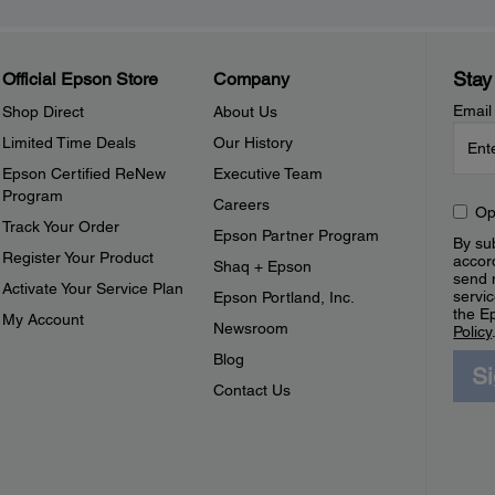
Stay
Official Epson Store
Company
Email
Shop Direct
About Us
Limited Time Deals
Our History
Epson Certified ReNew
Executive Team
Program
Careers
Op
Track Your Order
Epson Partner Program
By sub
Register Your Product
accor
Shaq + Epson
send 
Activate Your Service Plan
servic
Epson Portland, Inc.
the E
My Account
Newsroom
Policy
Blog
S
Contact Us