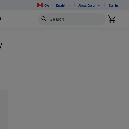
CA
English
About Epson
Sign In
t
Search
y