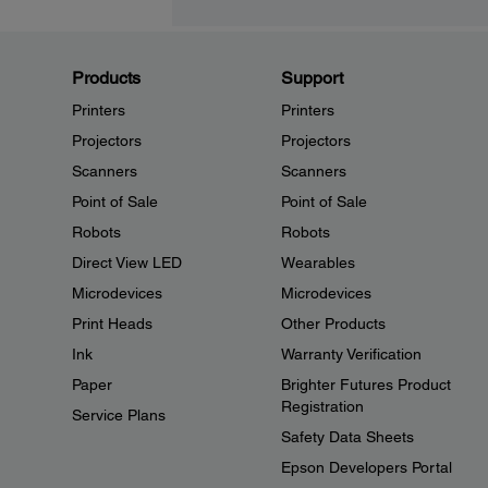
Products
Support
Printers
Printers
Projectors
Projectors
Scanners
Scanners
Point of Sale
Point of Sale
Robots
Robots
Direct View LED
Wearables
Microdevices
Microdevices
Print Heads
Other Products
Ink
Warranty Verification
Paper
Brighter Futures Product
Registration
Service Plans
Safety Data Sheets
Epson Developers Portal