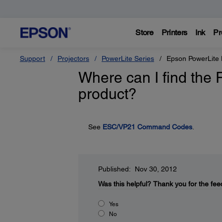
Store
Printers
Ink
Pr
Support
Projectors
PowerLite Series
Epson PowerLit
Where can I find the
product?
See
ESC/VP21 Command Codes
.
Published: Nov 30, 2012
Was this helpful?
Thank you for the fee
Yes
No