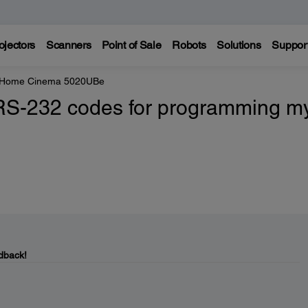
ojectors
Scanners
Point of Sale
Robots
Solutions
Suppor
e Home Cinema 5020UBe
 RS-232 codes for programming m
dback!