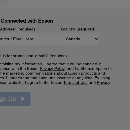
 Connected with Epson
 Address
*
(required)
Country
*
(required)
t-in for promotional emails
*
(required)
mitting my information, I agree that it will be handled in
dance with the Epson
Privacy Policy
, and I authorize Epson to
me marketing communications about Epson products and
es. I understand that I can unsubscribe at any time. By using
pson website, I agree to the Epson
Terms of Use
and
Privacy
.
ign Up