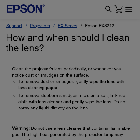
Support
Projectors
EX Series
Epson EX3212
How and when should I clean
the lens?
Clean the projector's lens periodically, or whenever you
notice dust or smudges on the surface.
To remove dust or smudges, gently wipe the lens with
lens-cleaning paper.
To remove stubborn smudges, moisten a soft, lint-free
cloth with lens cleaner and gently wipe the lens. Do not
spray any liquid directly on the lens.
Warning:
Do not use a lens cleaner that contains flammable
gas. The high heat generated by the projector lamp may