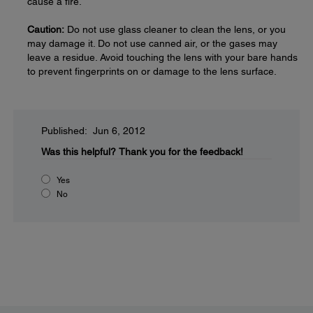
cause a fire.
Caution:
Do not use glass cleaner to clean the lens, or you
may damage it. Do not use canned air, or the gases may
leave a residue. Avoid touching the lens with your bare hands
to prevent fingerprints on or damage to the lens surface.
Published: Jun 6, 2012
Was this helpful?
Thank you for the feedback!
Yes
No