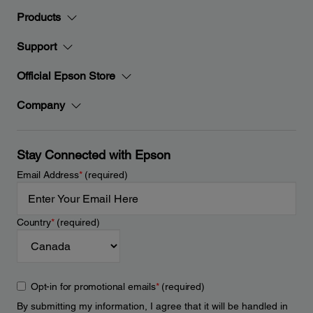
Products
Support
Official Epson Store
Company
Stay Connected with Epson
Email Address
*
(required)
Country
*
(required)
Opt-in for promotional emails
*
(required)
By submitting my information, I agree that it will be handled in